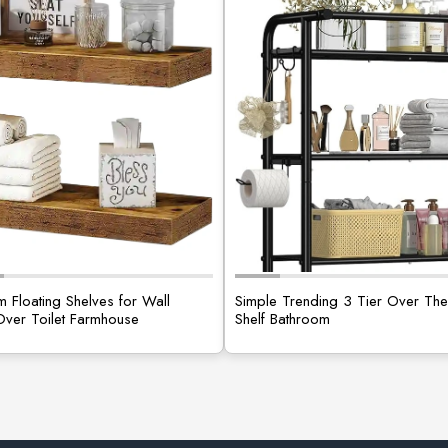
 Floating Shelves for Wall
Simple Trending 3 Tier Over The 
Over Toilet Farmhouse
Shelf Bathroom