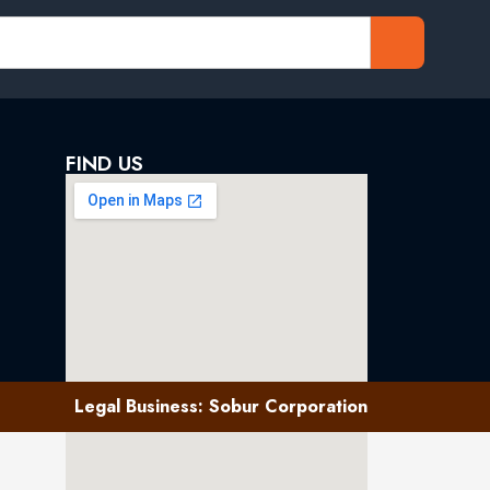
FIND US
Legal Business: Sobur Corporation