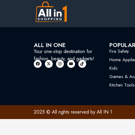
ALL IN ONE
POPULA
Your one-stop destination for
Fire Safety
fashion, beauty, and gadgets!
Home Applia
Kids
Games & Acc
Kitchen Tools
2025 © All rights reserved by All IN 1