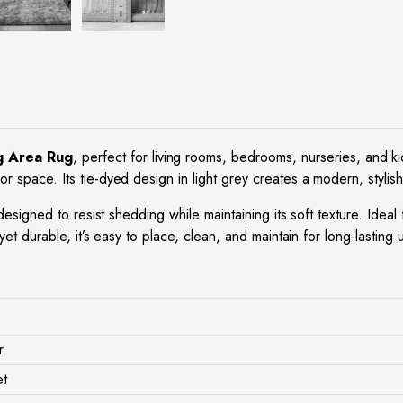
g Area Rug
, perfect for living rooms, bedrooms, nurseries, and ki
r space. Its tie-dyed design in light grey creates a modern, stylish
s designed to resist shedding while maintaining its soft texture. Ide
yet durable, it’s easy to place, clean, and maintain for long-lasting
r
et