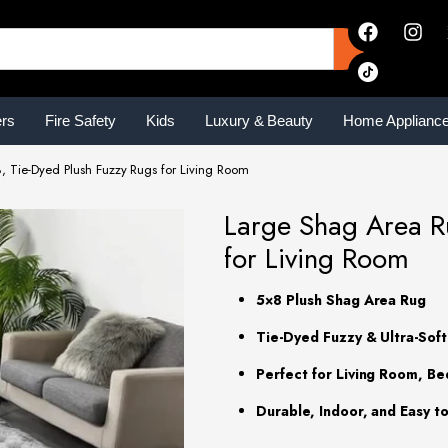
ers
Fire Safety
Kids
Luxury & Beauty
Home Applianc
, Tie-Dyed Plush Fuzzy Rugs for Living Room
Large Shag Area Ru
for Living Room
5×8 Plush Shag Area Rug
Tie-Dyed Fuzzy & Ultra-Sof
Perfect for Living Room, B
Durable, Indoor, and Easy t