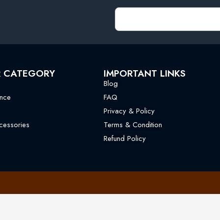
R CATEGORY
IMPORTANT LINKS
Blog
nce
FAQ
Privacy & Policy
essories
Terms & Condition
Refund Policy