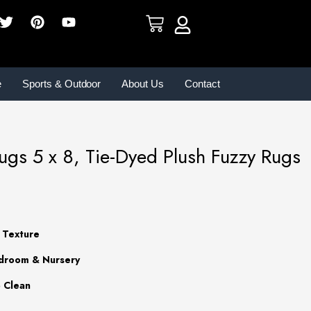
e
Sports & Outdoor
About Us
Contact
gs 5 x 8, Tie-Dyed Plush Fuzzy Rugs
t Texture
edroom & Nursery
o Clean