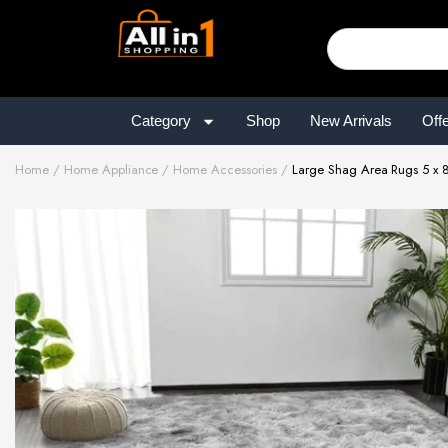
Category
Shop
New Arrivals
Off
Home
Home Appliance
Home Accessories
Large Shag Area Rugs 5 x 8