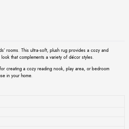
ds’ rooms. This ultra-soft, plush rug provides a cozy and
 look that complements a variety of décor styles.
al for creating a cozy reading nook, play area, or bedroom
 use in your home.