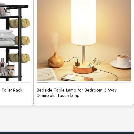
Toilet Rack,
Bedside Table Lamp for Bedroom 3 Way
Dimmable Touch lamp