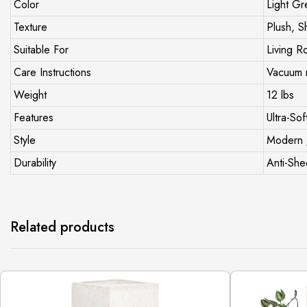
Color
Light Gr
Texture
Plush, S
Suitable For
Living R
Care Instructions
Vacuum r
Weight
12 lbs
Features
Ultra-Sof
Style
Modern 
Durability
Anti-She
Related products