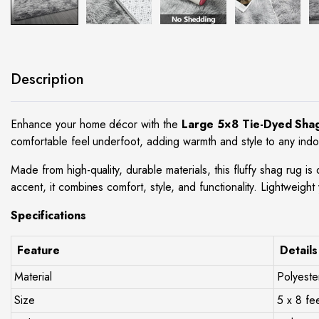
site
Description
Enhance your home décor with the
Large 5×8 Tie-Dyed Sha
comfortable feel underfoot, adding warmth and style to any indoo
Made from high-quality, durable materials, this fluffy shag rug i
accent, it combines comfort, style, and functionality. Lightweight 
Specifications
Feature
Details
Material
Polyeste
Size
5 x 8 fe