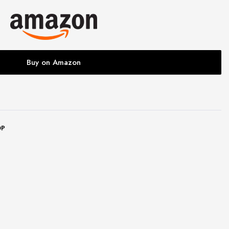
Buy on Amazon
OP