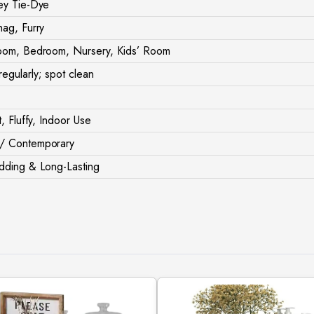
ey Tie-Dye
hag, Furry
oom, Bedroom, Nursery, Kids’ Room
egularly; spot clean
t, Fluffy, Indoor Use
/ Contemporary
dding & Long-Lasting