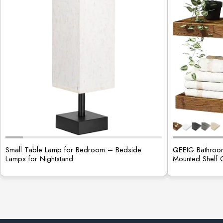
Small Table Lamp for Bedroom – Bedside
QEEIG Bathroom
Lamps for Nightstand
Mounted Shelf 