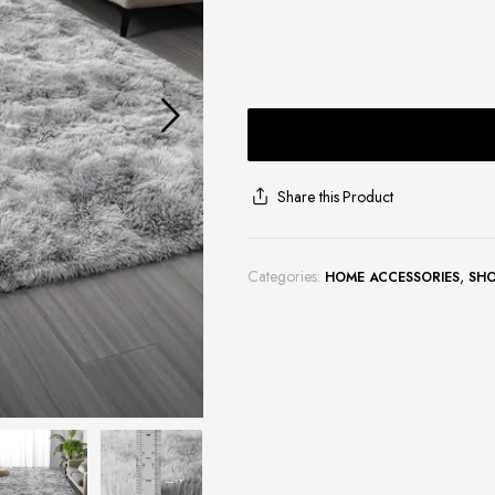
Share this Product
Categories:
,
HOME ACCESSORIES
SH