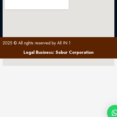
2025 © All rights reserved by All IN 1
Legal Business: Sobur Corporation