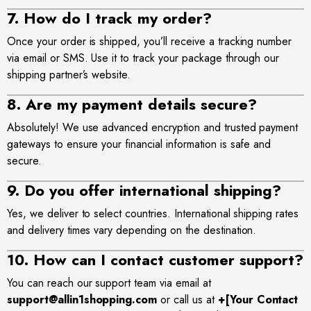
7. How do I track my order?
site
Once your order is shipped, you’ll receive a tracking number
via email or SMS. Use it to track your package through our
shipping partner’s website.
8. Are my payment details secure?
Absolutely! We use advanced encryption and trusted payment
gateways to ensure your financial information is safe and
secure.
9. Do you offer international shipping?
Yes, we deliver to select countries. International shipping rates
and delivery times vary depending on the destination.
10. How can I contact customer support?
You can reach our support team via email at
support@allin1shopping.com
or call us at
+[Your Contact