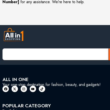
Number]
for any assistance. We’re here to help.
ALL IN ONE
Your one-stop destination for fashion, beauty, and gadgets!
POPULAR CATEGORY