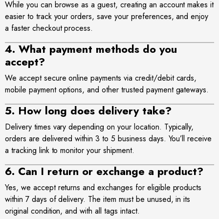
While you can browse as a guest, creating an account makes it
easier to track your orders, save your preferences, and enjoy
a faster checkout process.
4. What payment methods do you
accept?
We accept secure online payments via credit/debit cards,
mobile payment options, and other trusted payment gateways.
5. How long does delivery take?
Delivery times vary depending on your location. Typically,
orders are delivered within 3 to 5 business days. You’ll receive
a tracking link to monitor your shipment.
6. Can I return or exchange a product?
Yes, we accept returns and exchanges for eligible products
within 7 days of delivery. The item must be unused, in its
original condition, and with all tags intact.