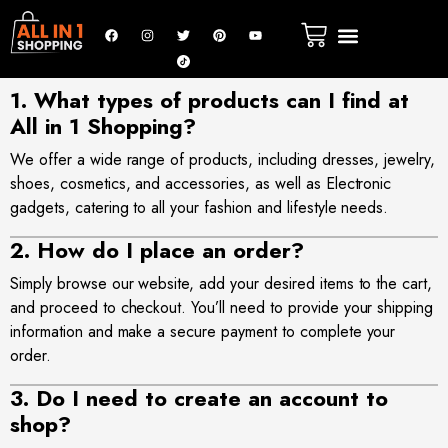
1. What types of products can I find at
All in 1 Shopping?
We offer a wide range of products, including dresses, jewelry,
shoes, cosmetics, and accessories, as well as Electronic
gadgets, catering to all your fashion and lifestyle needs
.
2. How do I place an order?
Simply browse
our website
, add your desired items to the cart,
and proceed to checkout. You’ll need to provide your shipping
information and make a secure payment to complete your
order.
3. Do I need to create an account to
shop?