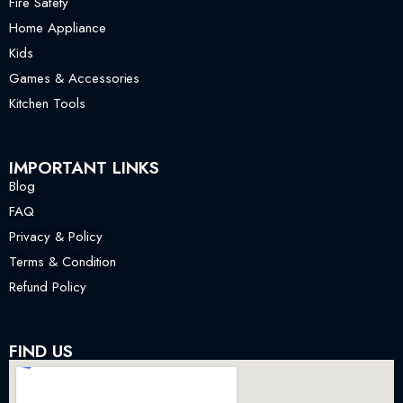
Fire Safety
Home Appliance
Kids
Games & Accessories
Kitchen Tools
IMPORTANT LINKS
Blog
FAQ
Privacy & Policy
Terms & Condition
Refund Policy
FIND US