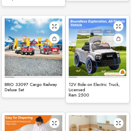
BRIO 33097 Cargo Railway
12V Ride-on Electric Truck,
Deluxe Set
Licensed
Ram 2500