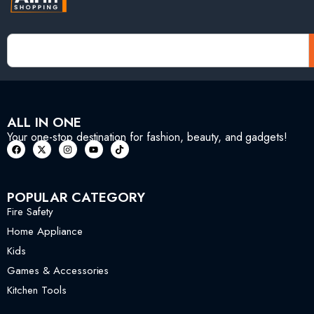
ALL IN ONE
Your one-stop destination for fashion, beauty, and gadgets!
POPULAR CATEGORY
Fire Safety
Home Appliance
Kids
Games & Accessories
Kitchen Tools