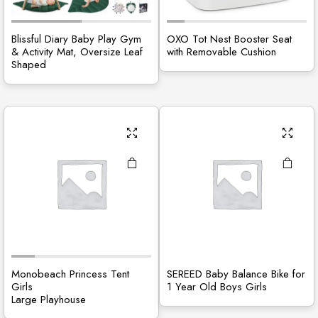
Blissful Diary Baby Play Gym
OXO Tot Nest Booster Seat
& Activity Mat, Oversize Leaf
with Removable Cushion
Shaped
Monobeach Princess Tent
SEREED Baby Balance Bike for
Girls
1 Year Old Boys Girls
Large Playhouse