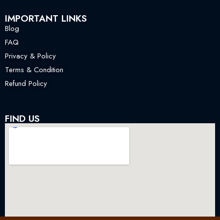
IMPORTANT LINKS
Blog
FAQ
Privacy & Policy
Terms & Condition
Refund Policy
FIND US