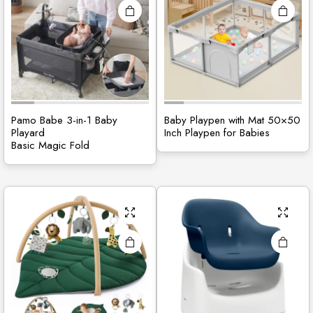
site
Pamo Babe 3-in-1 Baby
Baby Playpen with Mat 50×50
Playard
Inch Playpen for Babies
Basic Magic Fold