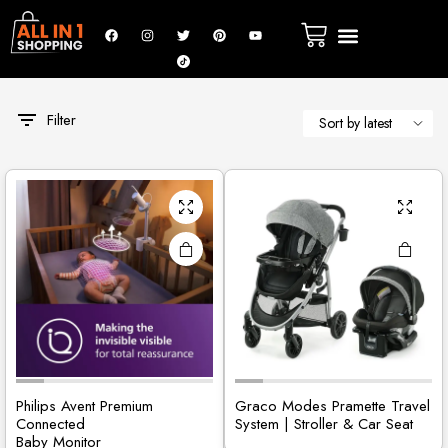
Filter
Philips Avent Premium
Graco Modes Pramette Travel
Connected
System | Stroller & Car Seat
Baby Monitor