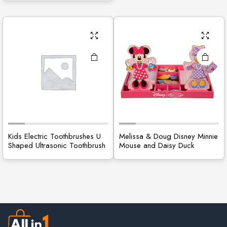
Kids Electric Toothbrushes U
Melissa & Doug Disney Minnie
Shaped Ultrasonic Toothbrush
Mouse and Daisy Duck