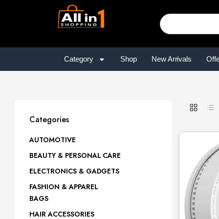
Category
Shop
New Arrivals
Off
Categories
AUTOMOTIVE
BEAUTY & PERSONAL CARE
ELECTRONICS & GADGETS
FASHION & APPAREL
BAGS
HAIR ACCESSORIES