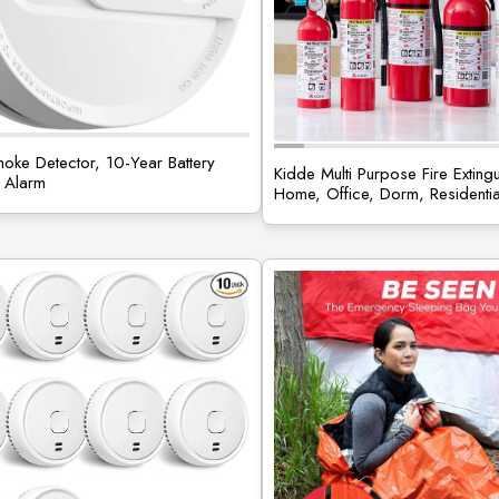
oke Detector, 10-Year Battery
Kidde Multi Purpose Fire Extingu
 Alarm
Home, Office, Dorm, Residenti