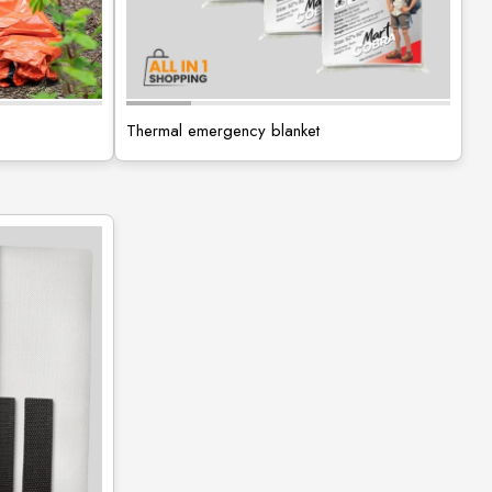
Thermal emergency blanket