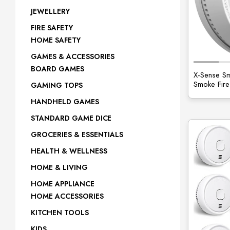
JEWELLERY
FIRE SAFETY
HOME SAFETY
GAMES & ACCESSORIES
BOARD GAMES
X-Sense Sm
Smoke Fire
GAMING TOPS
HANDHELD GAMES
STANDARD GAME DICE
GROCERIES & ESSENTIALS
HEALTH & WELLNESS
HOME & LIVING
HOME APPLIANCE
HOME ACCESSORIES
KITCHEN TOOLS
KIDS