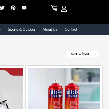
e
Sports & Outdoor
About Us
Contact