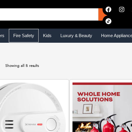
ers
Fire Safety
Kids
Luxury & Beauty
Home Applianc
Showing all 8 results