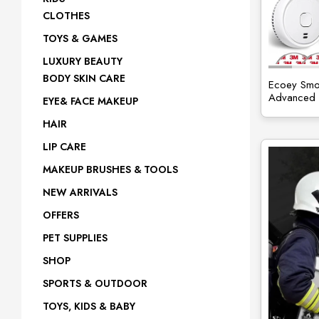
CLOTHES
site
TOYS & GAMES
LUXURY BEAUTY
BODY SKIN CARE
Ecoey Smok
Advanced P
EYE& FACE MAKEUP
HAIR
LIP CARE
MAKEUP BRUSHES & TOOLS
NEW ARRIVALS
OFFERS
PET SUPPLIES
SHOP
SPORTS & OUTDOOR
TOYS, KIDS & BABY