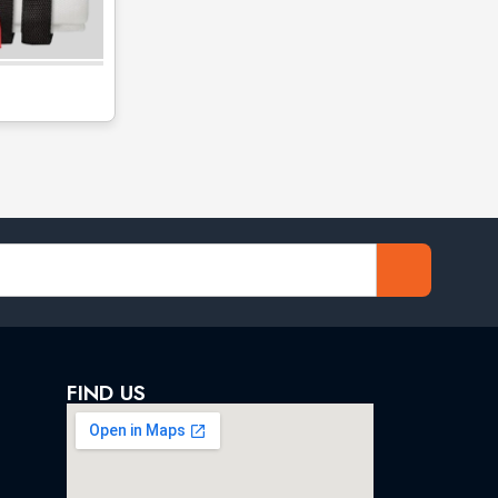
FIND US