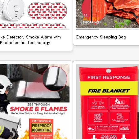
e Detector, Smoke Alarm with
Emergency Sleeping Bag
hotoelectric Technology