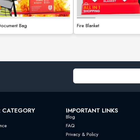
 Document Bag
Fire Blanket
R CATEGORY
IMPORTANT LINKS
Blog
nce
FAQ
Privacy & Policy