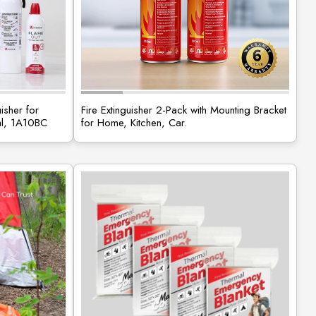
isher for
Fire Extinguisher 2-Pack with Mounting Bracket
al, 1A10BC
for Home, Kitchen, Car.