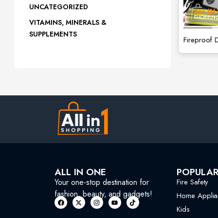
UNCATEGORIZED
VITAMINS, MINERALS &
SUPPLEMENTS
Fireproof
ALL IN ONE
POPULA
Your one-stop destination for
Fire Safety
fashion, beauty, and gadgets!
Home Applia
Kids