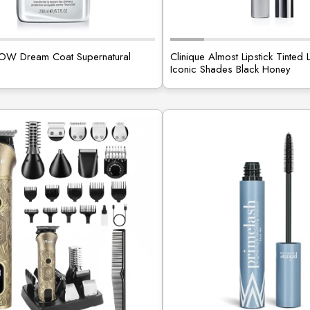
 Dream Coat Supernatural
Clinique Almost Lipstick Tinted 
Iconic Shades Black Honey