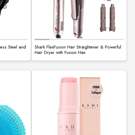
less Steel and
Shark FlexFusion Hair Straightener & Powerful
Hair Dryer with Fusion Hair