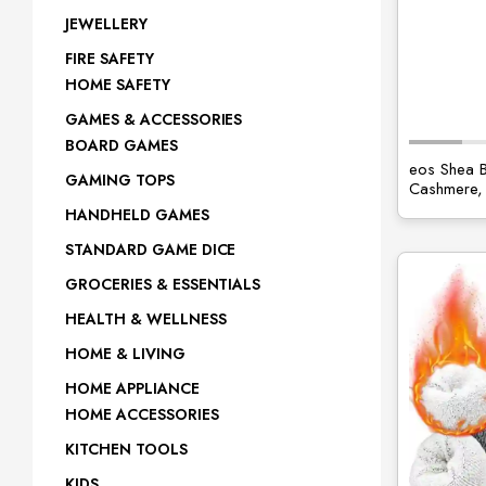
JEWELLERY
FIRE SAFETY
HOME SAFETY
GAMES & ACCESSORIES
BOARD GAMES
eos Shea B
GAMING TOPS
Cashmere, 
HANDHELD GAMES
STANDARD GAME DICE
GROCERIES & ESSENTIALS
HEALTH & WELLNESS
HOME & LIVING
HOME APPLIANCE
HOME ACCESSORIES
KITCHEN TOOLS
KIDS