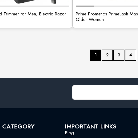
d Trimmer for Men, Electric Razor
Prime Prometics PrimeLash Mas
Older Women
1
2
3
4
R CATEGORY
IMPORTANT LINKS
Blog