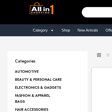
Category
Shop
New Arrivals
Off
Categories
AUTOMOTIVE
BEAUTY & PERSONAL CARE
ELECTRONICS & GADGETS
FASHION & APPAREL
BAGS
HAIR ACCESSORIES