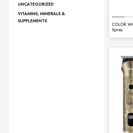
UNCATEGORIZED
VITAMINS, MINERALS &
SUPPLEMENTS
COLOR WOW
Spray