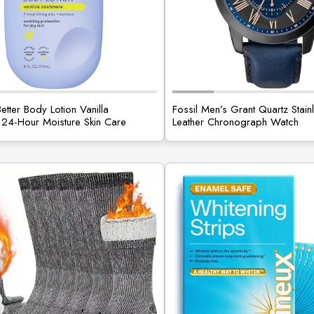
etter Body Lotion Vanilla
Fossil Men’s Grant Quartz Stain
24-Hour Moisture Skin Care
Leather Chronograph Watch