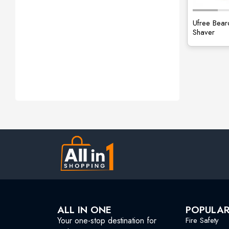
Ufree Bear
Shaver
ALL IN ONE
POPULA
Your one-stop destination for
Fire Safety