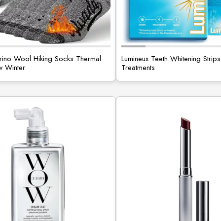
ino Wool Hiking Socks Thermal
Lumineux Teeth Whitening Strips
 Winter
Treatments