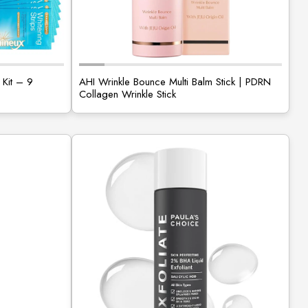
 Kit – 9
AHI Wrinkle Bounce Multi Balm Stick | PDRN
Collagen Wrinkle Stick