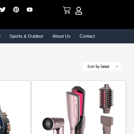
e
Sports & Outdoor
About Us
Contact