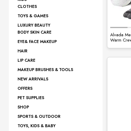
CLOTHES
site
TOYS & GAMES
LUXURY BEAUTY
BODY SKIN CARE
Alvada Mer
Warm Crew
EYE& FACE MAKEUP
HAIR
LIP CARE
MAKEUP BRUSHES & TOOLS
NEW ARRIVALS
OFFERS
PET SUPPLIES
SHOP
SPORTS & OUTDOOR
TOYS, KIDS & BABY