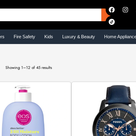
ers
Fire Safety
Kids
Luxury & Beauty
Home Applianc
Showing 1–12 of 45 results