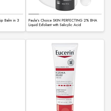
Lip Balm in 3
Paula’s Choice SKIN PERFECTING 2% BHA
Liquid Exfoliant with Salicylic Acid