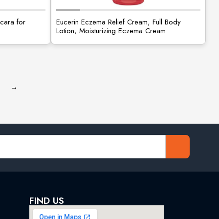
cara for
Eucerin Eczema Relief Cream, Full Body
Lotion, Moisturizing Eczema Cream
→
FIND US