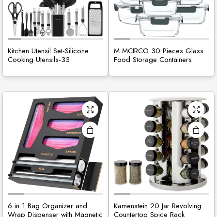
Kitchen Utensil Set-Silicone
M MCIRCO 30 Pieces Glass
Cooking Utensils-33
Food Storage Containers
6 in 1 Bag Organizer and
Kamenstein 20 Jar Revolving
Wrap Dispenser with Magnetic
Countertop Spice Rack