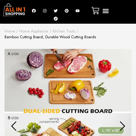
Home
Home Appliance
Kitchen Tools
Bamboo Cutting Board, Durable Wood Cutting Boards