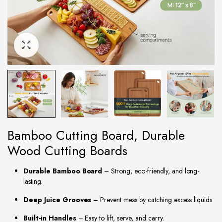
Bamboo Cutting Board, Durable
Wood Cutting Boards
Durable Bamboo Board
– Strong, eco-friendly, and long-
lasting.
Deep Juice Grooves
– Prevent mess by catching excess liquids.
Built-in Handles
– Easy to lift, serve, and carry.