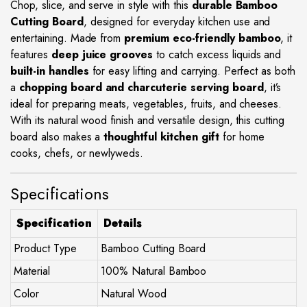
Chop, slice, and serve in style with this
durable Bamboo
Cutting Board
, designed for everyday kitchen use and
entertaining. Made from
premium eco-friendly bamboo
, it
features
deep juice grooves
to catch excess liquids and
built-in handles
for easy lifting and carrying. Perfect as both
a
chopping board and charcuterie serving board
, it’s
ideal for preparing meats, vegetables, fruits, and cheeses.
With its natural wood finish and versatile design, this cutting
board also makes a
thoughtful kitchen gift
for home
cooks, chefs, or newlyweds.
Specifications
Specification
Details
Product Type
Bamboo Cutting Board
Material
100% Natural Bamboo
Color
Natural Wood