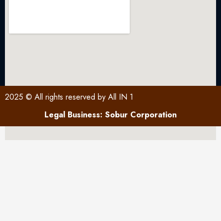
2025 © All rights reserved by All IN 1
Legal Business: Sobur Corporation