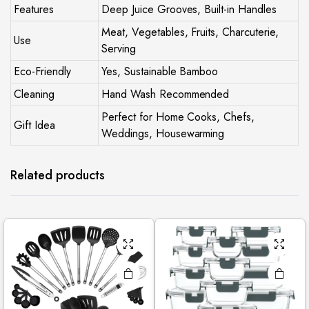
Features
Deep Juice Grooves, Built-in Handles
Meat, Vegetables, Fruits, Charcuterie,
Use
Serving
Eco-Friendly
Yes, Sustainable Bamboo
Cleaning
Hand Wash Recommended
Perfect for Home Cooks, Chefs,
Gift Idea
Weddings, Housewarming
Related products