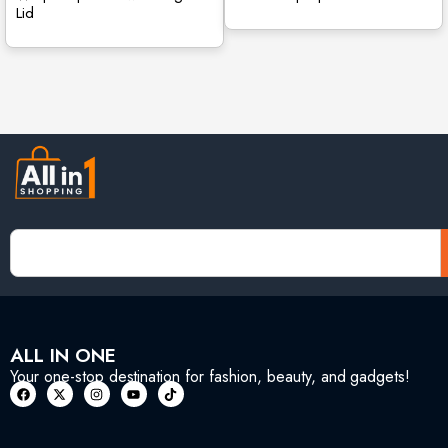
Lid
ALL IN ONE
Your one-stop destination for fashion, beauty, and gadgets!