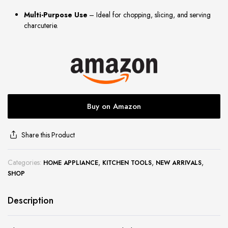
site
Multi-Purpose Use
– Ideal for chopping, slicing, and serving
charcuterie.
Buy on Amazon
Share this Product
Categories:
,
,
,
HOME APPLIANCE
KITCHEN TOOLS
NEW ARRIVALS
SHOP
Description