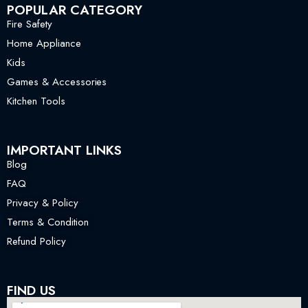
POPULAR CATEGORY
Fire Safety
Home Appliance
Kids
Games & Accessories
Kitchen Tools
IMPORTANT LINKS
Blog
FAQ
Privacy & Policy
Terms & Condition
Refund Policy
FIND US