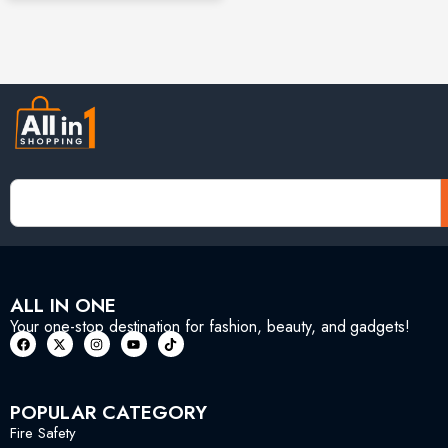
ALL IN ONE
Your one-stop destination for fashion, beauty, and gadgets!
POPULAR CATEGORY
Fire Safety