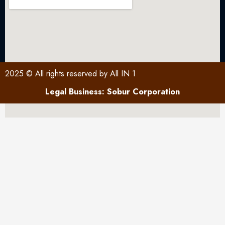
2025 © All rights reserved by All IN 1
Legal Business: Sobur Corporation