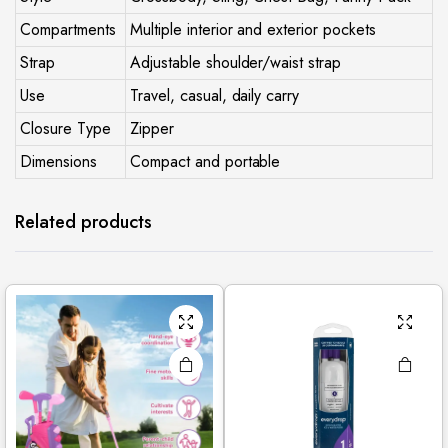
Compartments
Multiple interior and exterior pockets
Strap
Adjustable shoulder/waist strap
Use
Travel, casual, daily carry
Closure Type
Zipper
Dimensions
Compact and portable
Related products