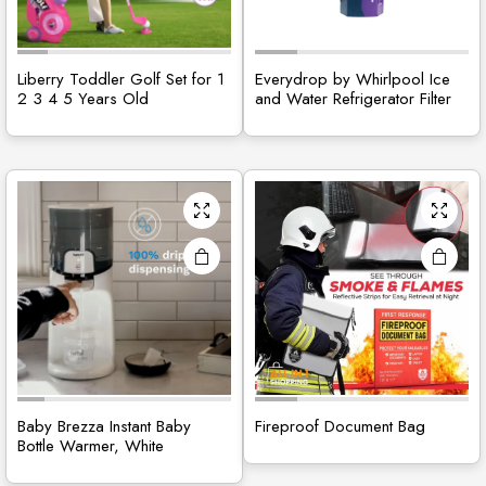
Liberry Toddler Golf Set for 1
Everydrop by Whirlpool Ice
2 3 4 5 Years Old
and Water Refrigerator Filter
Baby Brezza Instant Baby
Fireproof Document Bag
Bottle Warmer, White