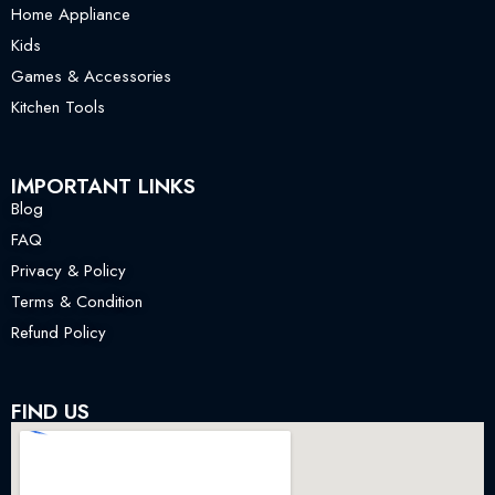
Home Appliance
Kids
Games & Accessories
Kitchen Tools
IMPORTANT LINKS
Blog
FAQ
Privacy & Policy
Terms & Condition
Refund Policy
FIND US