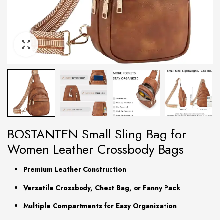
BOSTANTEN Small Sling Bag for
Women Leather Crossbody Bags
Premium Leather Construction
Versatile Crossbody, Chest Bag, or Fanny Pack
Multiple Compartments for Easy Organization