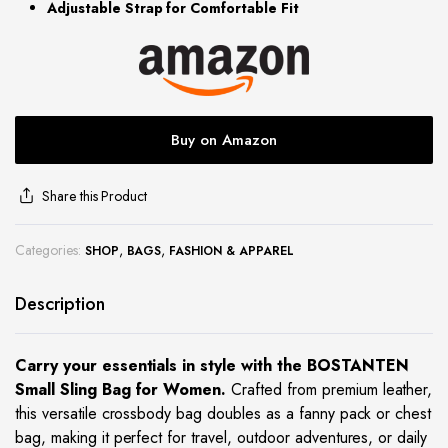
Adjustable Strap for Comfortable Fit
site
Buy on Amazon
Share this Product
Categories:
,
,
SHOP
BAGS
FASHION & APPAREL
Description
Carry your essentials in style with the BOSTANTEN
Small Sling Bag for Women.
Crafted from premium leather,
this versatile crossbody bag doubles as a fanny pack or chest
bag, making it perfect for travel, outdoor adventures, or daily