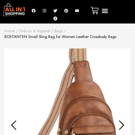
Home
Fashion & Apparel
Bags
BOSTANTEN Small Sling Bag for Women Leather Crossbody Bags