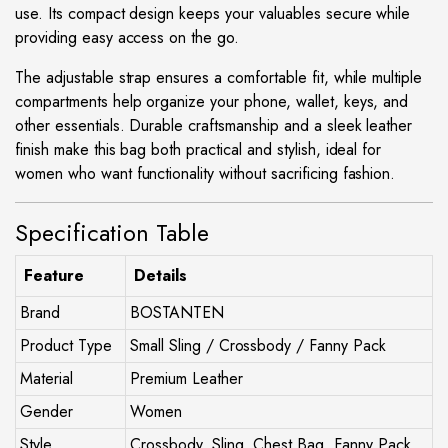
use. Its compact design keeps your valuables secure while
providing easy access on the go.
The adjustable strap ensures a comfortable fit, while multiple
compartments help organize your phone, wallet, keys, and
other essentials. Durable craftsmanship and a sleek leather
finish make this bag both practical and stylish, ideal for
women who want functionality without sacrificing fashion.
Specification Table
Feature
Details
Brand
BOSTANTEN
Product Type
Small Sling / Crossbody / Fanny Pack
Material
Premium Leather
Gender
Women
Style
Crossbody, Sling, Chest Bag, Fanny Pack