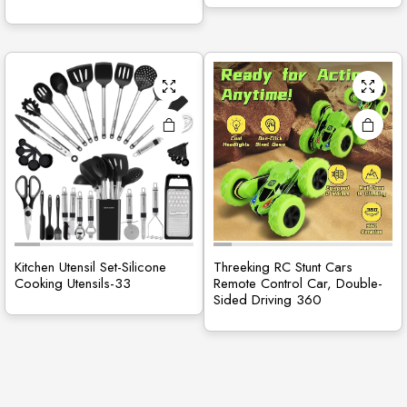
Kitchen Utensil Set-Silicone
Threeking RC Stunt Cars
Cooking Utensils-33
Remote Control Car, Double-
Sided Driving 360