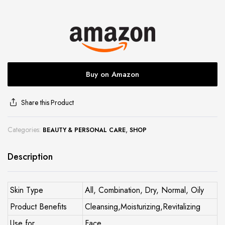
site
Buy on Amazon
Share this Product
Categories:
,
BEAUTY & PERSONAL CARE
SHOP
Description
Skin Type
All, Combination, Dry, Normal, Oily
Product Benefits
Cleansing,Moisturizing,Revitalizing
Use for
Face