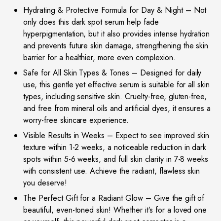
Hydrating & Protective Formula for Day & Night – Not
only does this dark spot serum help fade
hyperpigmentation, but it also provides intense hydration
and prevents future skin damage, strengthening the skin
barrier for a healthier, more even complexion.
Safe for All Skin Types & Tones – Designed for daily
use, this gentle yet effective serum is suitable for all skin
types, including sensitive skin. Cruelty-free, gluten-free,
and free from mineral oils and artificial dyes, it ensures a
worry-free skincare experience.
Visible Results in Weeks – Expect to see improved skin
texture within 1-2 weeks, a noticeable reduction in dark
spots within 5-6 weeks, and full skin clarity in 7-8 weeks
with consistent use. Achieve the radiant, flawless skin
you deserve!
The Perfect Gift for a Radiant Glow – Give the gift of
beautiful, even-toned skin! Whether it’s for a loved one