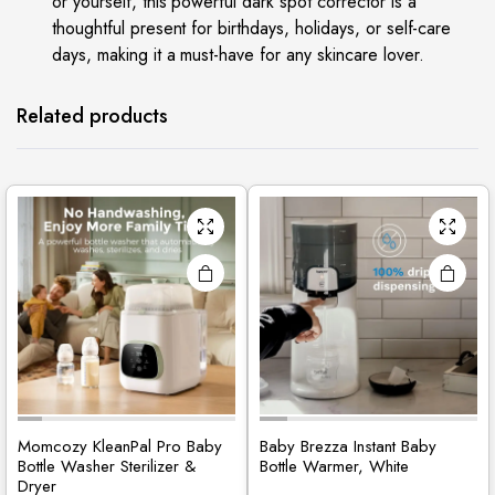
or yourself, this powerful dark spot corrector is a
thoughtful present for birthdays, holidays, or self-care
days, making it a must-have for any skincare lover.
Related products
Momcozy KleanPal Pro Baby
Baby Brezza Instant Baby
Bottle Washer Sterilizer &
Bottle Warmer, White
Dryer