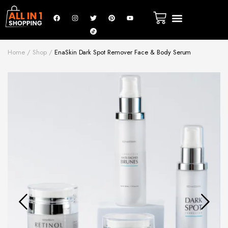
Home
Shop
EnaSkin Dark Spot Remover Face & Body Serum