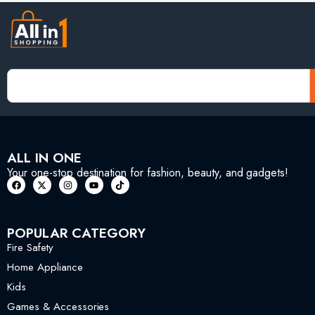
ALL IN ONE
Your one-stop destination for fashion, beauty, and gadgets!
POPULAR CATEGORY
Fire Safety
Home Appliance
Kids
Games & Accessories