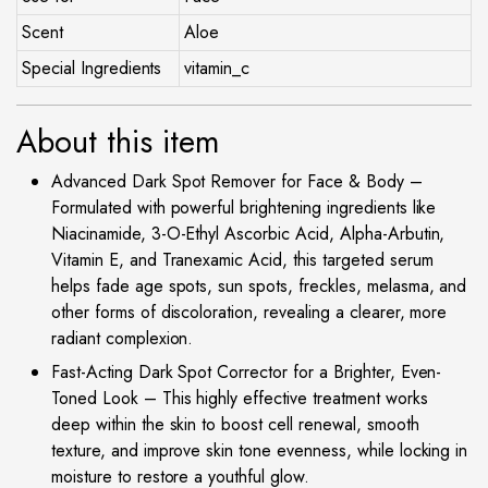
Scent
Aloe
Special Ingredients
vitamin_c
About this item
Advanced Dark Spot Remover for Face & Body –
Formulated with powerful brightening ingredients like
Niacinamide, 3-O-Ethyl Ascorbic Acid, Alpha-Arbutin,
Vitamin E, and Tranexamic Acid, this targeted serum
helps fade age spots, sun spots, freckles, melasma, and
other forms of discoloration, revealing a clearer, more
radiant complexion.
Fast-Acting Dark Spot Corrector for a Brighter, Even-
Toned Look – This highly effective treatment works
deep within the skin to boost cell renewal, smooth
texture, and improve skin tone evenness, while locking in
moisture to restore a youthful glow.