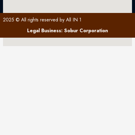
2025 © All rights reserved by All IN 1
Legal Business: Sobur Corporation