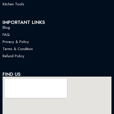
Kitchen Tools
IMPORTANT LINKS
Blog
FAQ
Privacy & Policy
Terms & Condition
Refund Policy
FIND US