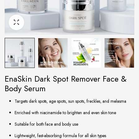
EnaSkin Dark Spot Remover Face &
Body Serum
Targets dark spots, age spots, sun spots, freckles, and melasma
Enriched with niacinamide to brighten and even skin tone
Suitable for both face and body use
Lightweight, fast-absorbing formula for all skin types