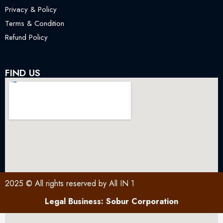
Privacy & Policy
Terms & Condition
Refund Policy
FIND US
2025 © All rights reserved by All IN 1
Legal Business: Sobur Corporation