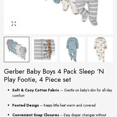
Gerber Baby Boys 4 Pack Sleep ‘N
Play Footie, 4 Piece set
Soft & Cozy Cotton Fabric
– Gentle on baby’s skin for all-day
comfort
Footed Design
– Keeps little feet warm and covered
Convenient Snap Closures
– Easy diaper changes without