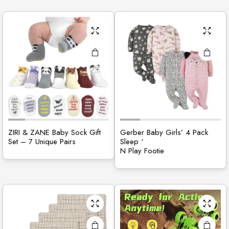
ZIRI & ZANE Baby Sock Gift
Gerber Baby Girls’ 4 Pack
Set – 7 Unique Pairs
Sleep ‘
N Play Footie