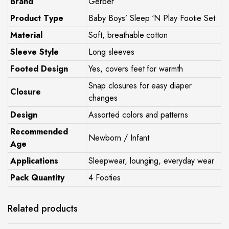
Brand
Gerber
Product Type
Baby Boys’ Sleep ‘N Play Footie Set
Material
Soft, breathable cotton
Sleeve Style
Long sleeves
Footed Design
Yes, covers feet for warmth
Snap closures for easy diaper
Closure
changes
Design
Assorted colors and patterns
Recommended
Newborn / Infant
Age
Applications
Sleepwear, lounging, everyday wear
Pack Quantity
4 Footies
Related products