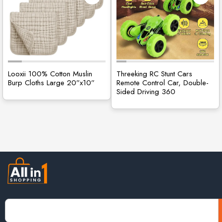
Looxii 100% Cotton Muslin
Threeking RC Stunt Cars
Burp Cloths Large 20”x10”
Remote Control Car, Double-
Sided Driving 360