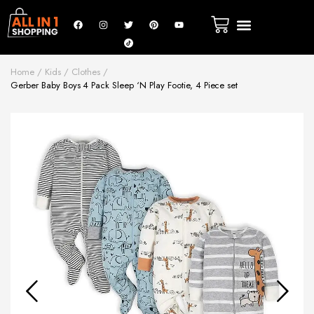
Home
Kids
Clothes
Gerber Baby Boys 4 Pack Sleep ‘N Play Footie, 4 Piece set