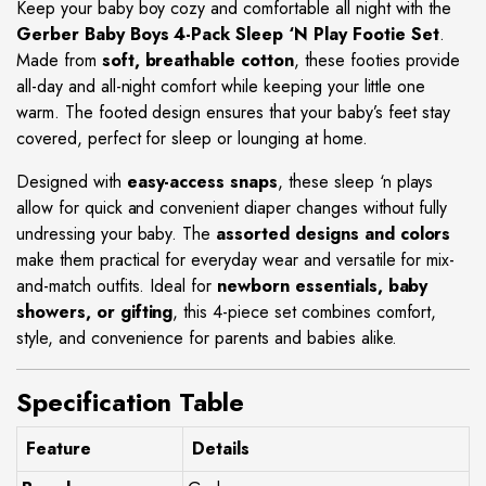
Keep your baby boy cozy and comfortable all night with the
Gerber Baby Boys 4-Pack Sleep ‘N Play Footie Set
.
Made from
soft, breathable cotton
, these footies provide
all-day and all-night comfort while keeping your little one
warm. The footed design ensures that your baby’s feet stay
covered, perfect for sleep or lounging at home.
Designed with
easy-access snaps
, these sleep ‘n plays
allow for quick and convenient diaper changes without fully
undressing your baby. The
assorted designs and colors
make them practical for everyday wear and versatile for mix-
and-match outfits. Ideal for
newborn essentials, baby
showers, or gifting
, this 4-piece set combines comfort,
style, and convenience for parents and babies alike.
Specification Table
Feature
Details