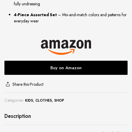
fully undressing
site
4-Piece Assorted Set
– Mix-and-match colors and patterns for
everyday wear
Buy on Amazon
Share this Product
Categories:
,
,
KIDS
CLOTHES
SHOP
Description