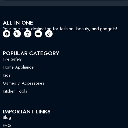
ALL IN ONE
Your one-stop destination for fashion, beauty, and gadgets!
POPULAR CATEGORY
Fire Safety
Home Appliance
Kids
Games & Accessories
Kitchen Tools
IMPORTANT LINKS
Blog
FAQ