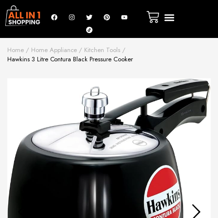
Home
Home Appliance
Kitchen Tools
Hawkins 3 Litre Contura Black Pressure Cooker