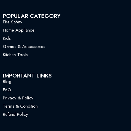
POPULAR CATEGORY
Fire Safety
Home Appliance
Kids
Games & Accessories
Kitchen Tools
IMPORTANT LINKS
Blog
FAQ
Privacy & Policy
Terms & Condition
Refund Policy