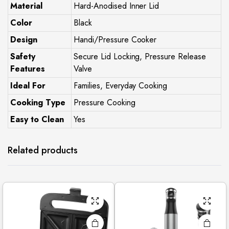
Material
Hard-Anodised Inner Lid
Color
Black
Design
Handi/Pressure Cooker
Safety
Secure Lid Locking, Pressure Release
Features
Valve
Ideal For
Families, Everyday Cooking
Cooking Type
Pressure Cooking
Easy to Clean
Yes
Related products