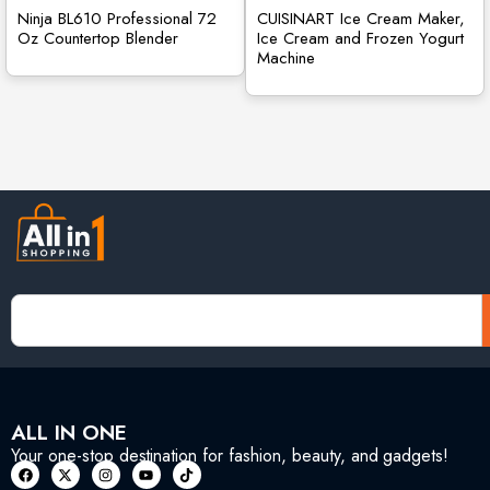
Ninja BL610 Professional 72
CUISINART Ice Cream Maker,
Oz Countertop Blender
Ice Cream and Frozen Yogurt
Machine
ALL IN ONE
Your one-stop destination for fashion, beauty, and gadgets!