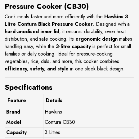
Pressure Cooker (CB30)
Cook meals faster and more efficiently with the
Hawkins 3
Litre Contura Black Pressure Cooker
. Designed with a
hard-anodised inner lid
, it ensures durability, even heat
distribution, and safe cooking. Its
ergonomic design
makes
handling easy, while the
3-litre capacity
is perfect for small
families or daily cooking. Ideal for pressure-cooking
vegetables, rice, dals, and more, this cooker combines
efficiency, safety, and style
in one sleek black design.
Specifications
Feature
Details
Brand
Hawkins
Model
Contura CB30
Capacity
3 Litres