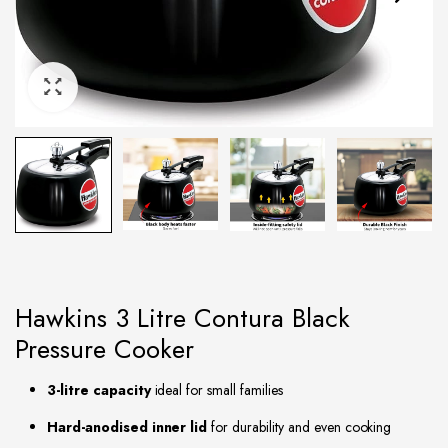
Hawkins 3 Litre Contura Black
Pressure Cooker
3-litre capacity
ideal for small families
Hard-anodised inner lid
for durability and even cooking