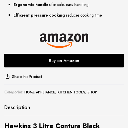
Ergonomic handles
for safe, easy handling
site
Efficient pressure cooking
reduces cooking time
Buy on Amazon
Share this Product
Categories:
,
,
HOME APPLIANCE
KITCHEN TOOLS
SHOP
Description
Hawkins 3 Litre Contura Black