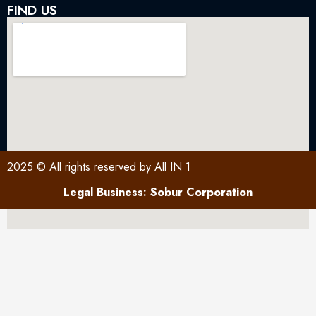
FIND US
2025 © All rights reserved by All IN 1
Legal Business: Sobur Corporation