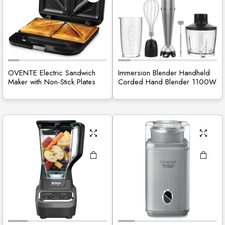
OVENTE Electric Sandwich
Immersion Blender Handheld
Maker with Non-Stick Plates
Corded Hand Blender 1100W