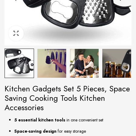
Kitchen Gadgets Set 5 Pieces, Space
Saving Cooking Tools Kitchen
Accessories
5 essential kitchen tools
in one convenient set
Space-saving design
for easy storage