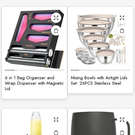
6 in 1 Bag Organizer and
Mixing Bowls with Airtight Lids
Wrap Dispenser with Magnetic
Set- 26PCS Stainless Steel
Lid