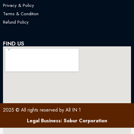
Privacy & Policy
Terms & Condition
Refund Policy
FIND US
2025 © All rights reserved by All IN 1
Legal Business: Sobur Corporation