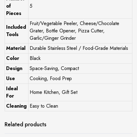
of
5
Pieces
Fruit/Vegetable Peeler, Cheese/Chocolate
Included
Grater, Bottle Opener, Pizza Cutter,
Tools
Garlic/Ginger Grinder
Material
Durable Stainless Steel / Food-Grade Materials
Color
Black
Design
Space-Saving, Compact
Use
Cooking, Food Prep
Ideal
Home Kitchen, Gift Set
For
Cleaning
Easy to Clean
Related products