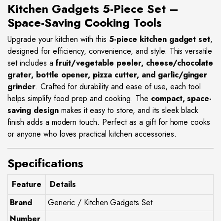
Kitchen Gadgets 5-Piece Set –
Space-Saving Cooking Tools
Upgrade your kitchen with this
5-piece kitchen gadget set
,
designed for efficiency, convenience, and style. This versatile
set includes a
fruit/vegetable peeler, cheese/chocolate
grater, bottle opener, pizza cutter, and garlic/ginger
grinder
. Crafted for durability and ease of use, each tool
helps simplify food prep and cooking. The
compact, space-
saving design
makes it easy to store, and its sleek black
finish adds a modern touch. Perfect as a gift for home cooks
or anyone who loves practical kitchen accessories.
Specifications
Feature
Details
Brand
Generic / Kitchen Gadgets Set
Number