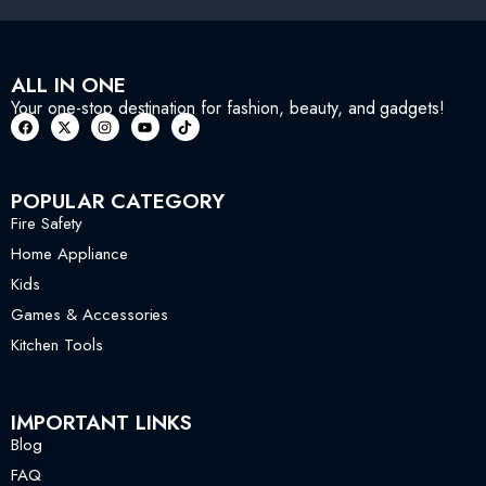
ALL IN ONE
Your one-stop destination for fashion, beauty, and gadgets!
POPULAR CATEGORY
Fire Safety
Home Appliance
Kids
Games & Accessories
Kitchen Tools
IMPORTANT LINKS
Blog
FAQ