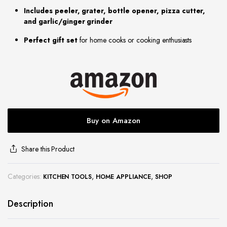
Includes peeler, grater, bottle opener, pizza cutter,
site
and garlic/ginger grinder
Perfect gift set
for home cooks or cooking enthusiasts
Buy on Amazon
Share this Product
Categories:
,
,
KITCHEN TOOLS
HOME APPLIANCE
SHOP
Description