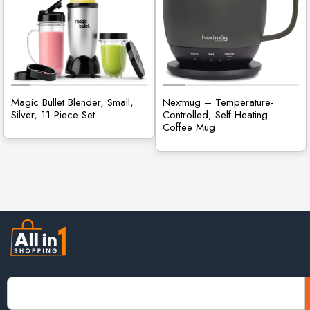
Magic Bullet Blender, Small,
Nextmug – Temperature-
Silver, 11 Piece Set
Controlled, Self-Heating
Coffee Mug