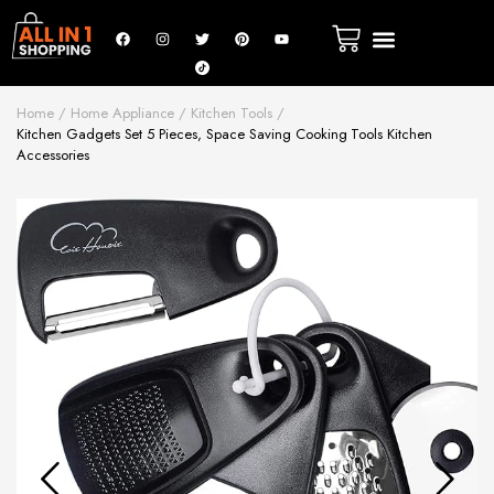
Home
Home Appliance
Kitchen Tools
Kitchen Gadgets Set 5 Pieces, Space Saving Cooking Tools Kitchen
Accessories