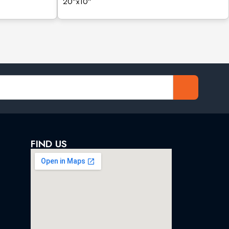
20”x10”
FIND US