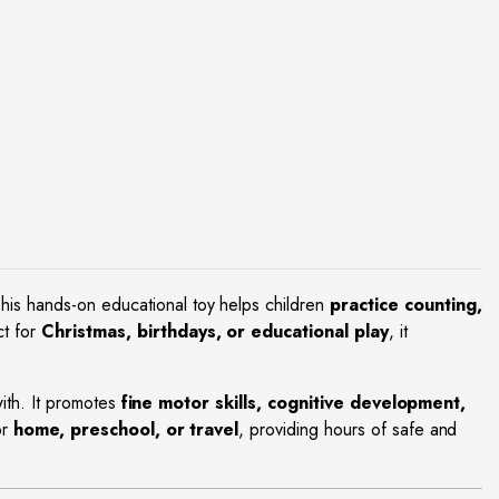
This hands-on educational toy helps children
practice counting,
ct for
Christmas, birthdays, or educational play
, it
 with. It promotes
fine motor skills, cognitive development,
or
home, preschool, or travel
, providing hours of safe and