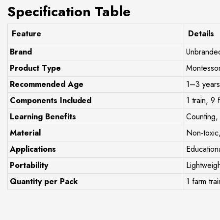
Specification Table
Feature
Details
Brand
Unbrande
Product Type
Montessor
Recommended Age
1–3 years
Components Included
1 train, 9
Learning Benefits
Counting, 
Material
Non-toxic
Applications
Educationa
Portability
Lightweigh
Quantity per Pack
1 farm trai