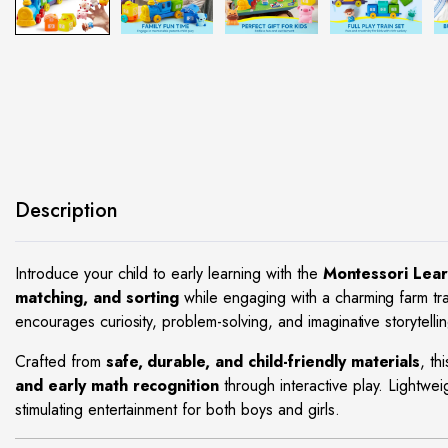
site
Description
Introduce your child to early learning with the
Montessori Lear
matching, and sorting
while engaging with a charming farm tra
encourages curiosity, problem-solving, and imaginative storytellin
Crafted from
safe, durable, and child-friendly materials
, th
and early math recognition
through interactive play. Lightwei
stimulating entertainment for both boys and girls.