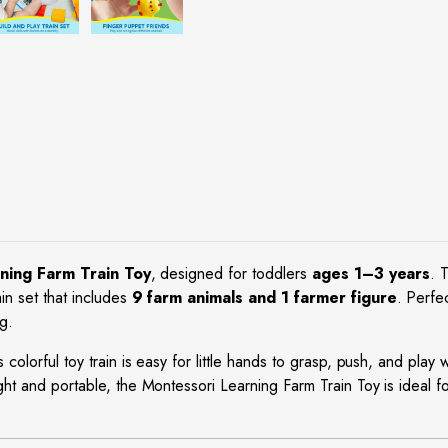
ning Farm Train Toy
, designed for toddlers
ages 1–3 years
. 
in set that includes
9 farm animals and 1 farmer figure
. Perfe
g.
is colorful toy train is easy for little hands to grasp, push, and play
ght and portable, the Montessori Learning Farm Train Toy is ideal f