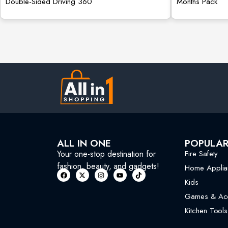
Double-Sided Driving 360
Months Pack
ALL IN ONE
POPULA
Your one-stop destination for
Fire Safety
fashion, beauty, and gadgets!
Home Applia
Kids
Games & Acc
Kitchen Tools