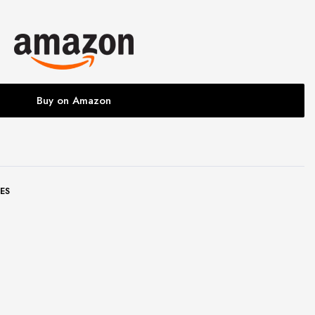
Buy on Amazon
ES