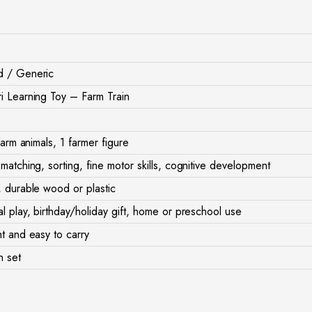
d / Generic
i Learning Toy – Farm Train
 farm animals, 1 farmer figure
matching, sorting, fine motor skills, cognitive development
, durable wood or plastic
l play, birthday/holiday gift, home or preschool use
t and easy to carry
n set