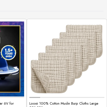
ar 6V for
Looxii 100% Cotton Muslin Burp Cloths Large