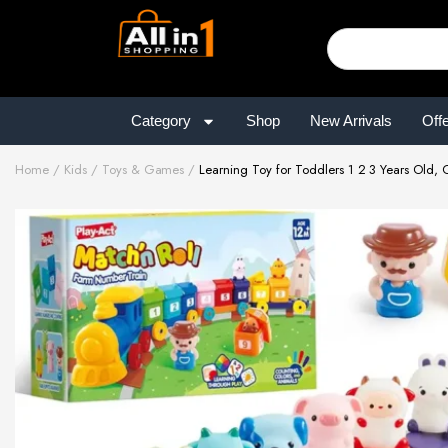
Category
Shop
New Arrivals
Off
Home
Kids
Toys & Games
Learning Toy for Toddlers 1 2 3 Years Old, 