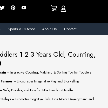
e
Sports & Outdoor
About Us
Contact
oddlers 1 2 3 Years Old, Counting,
g
rain
– Interactive Counting, Matching & Sorting Toy for Toddlers
1 Farmer
– Encourages Imaginative Play and Storytelling
– Safe, Durable, and Easy for Little Hands to Handle
rthdays
– Promotes Cognitive Skills, Fine Motor Development, and