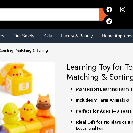
ers
Fire Safety
Kids
Luxury & Beauty
Home Applianc
Counting, Matching & Sorting
Learning Toy for T
Matching & Sortin
Montessori Learning Farm T
Includes 9 Farm Animals & 
Perfect for Ages 1–3 Years
Ideal Gift for Holidays or Bi
Educational Fun