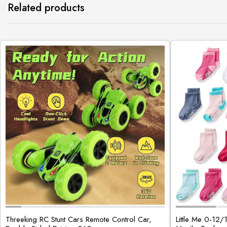
Related products
Threeking RC Stunt Cars Remote Control Car,
Little Me 0-12/