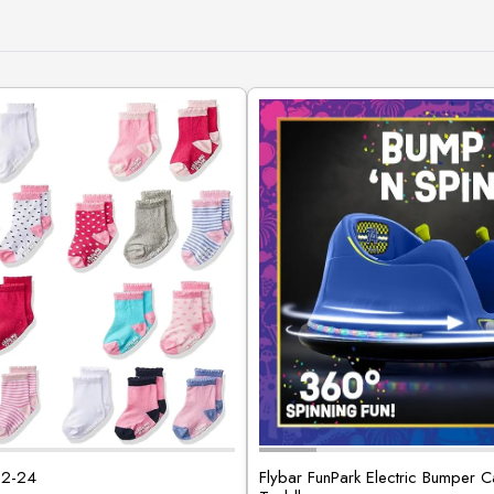
12-24
Flybar FunPark Electric Bumper C