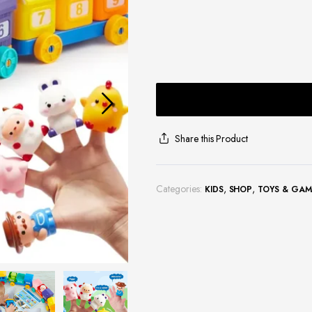
Share this Product
Categories:
,
,
KIDS
SHOP
TOYS & GAM