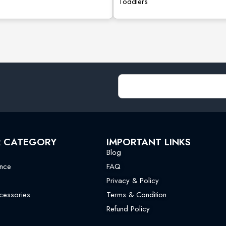
Toddlers
R CATEGORY
IMPORTANT LINKS
Blog
nce
FAQ
Privacy & Policy
essories
Terms & Condition
Refund Policy