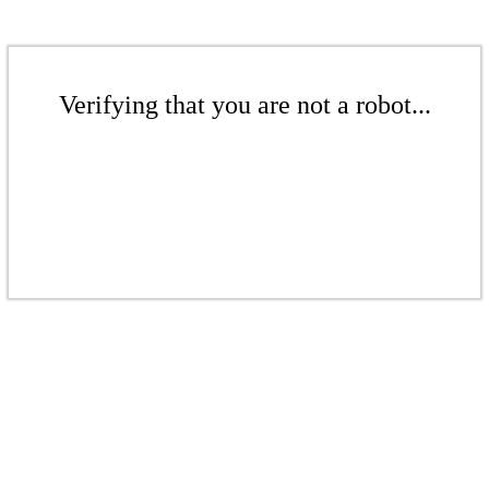
Verifying that you are not a robot...