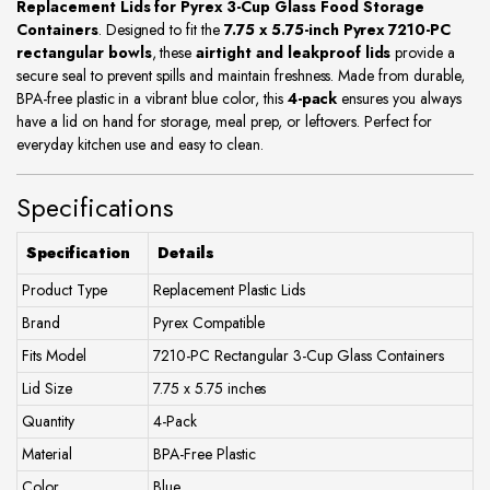
Replacement Lids for Pyrex 3-Cup Glass Food Storage
Containers
. Designed to fit the
7.75 x 5.75-inch Pyrex 7210-PC
rectangular bowls
, these
airtight and leakproof lids
provide a
secure seal to prevent spills and maintain freshness. Made from durable,
BPA-free plastic in a vibrant blue color, this
4-pack
ensures you always
have a lid on hand for storage, meal prep, or leftovers. Perfect for
everyday kitchen use and easy to clean.
Specifications
Specification
Details
Product Type
Replacement Plastic Lids
Brand
Pyrex Compatible
Fits Model
7210-PC Rectangular 3-Cup Glass Containers
Lid Size
7.75 x 5.75 inches
Quantity
4-Pack
Material
BPA-Free Plastic
Color
Blue