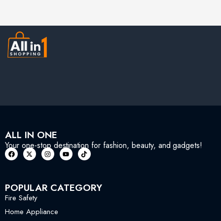
ALL IN ONE
Your one-stop destination for fashion, beauty, and gadgets!
POPULAR CATEGORY
Fire Safety
Home Appliance