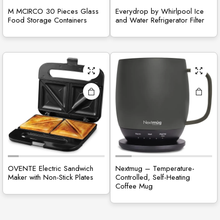
M MCIRCO 30 Pieces Glass
Everydrop by Whirlpool Ice
Food Storage Containers
and Water Refrigerator Filter
OVENTE Electric Sandwich
Nextmug – Temperature-
Maker with Non-Stick Plates
Controlled, Self-Heating
Coffee Mug