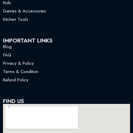
Kids
Games & Accessories
Kitchen Tools
IMPORTANT LINKS
Blog
FAQ
Privacy & Policy
Terms & Condition
Refund Policy
FIND US