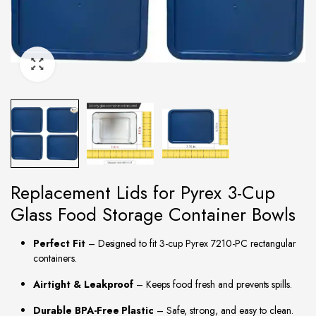
Replacement Lids for Pyrex 3-Cup
Glass Food Storage Container Bowls
Perfect Fit
– Designed to fit 3-cup Pyrex 7210-PC rectangular
containers.
Airtight & Leakproof
– Keeps food fresh and prevents spills.
Durable BPA-Free Plastic
– Safe, strong, and easy to clean.