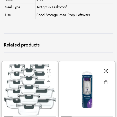
Seal Type
Airtight & Leakproof
Use
Food Storage, Meal Prep, Leftovers
Related products