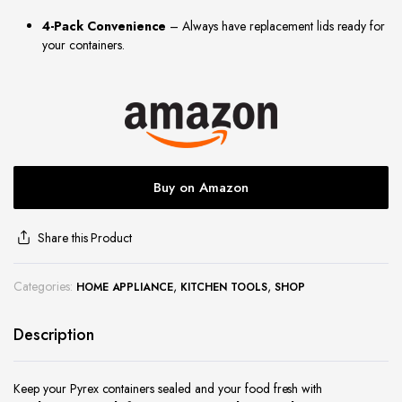
site
4-Pack Convenience
– Always have replacement lids ready for
your containers.
Buy on Amazon
Share this Product
Categories:
,
,
HOME APPLIANCE
KITCHEN TOOLS
SHOP
Description
Keep your Pyrex containers sealed and your food fresh with