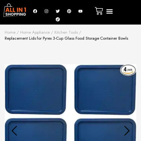
New Arrivals
Fire Safety
Luxury & Beauty
Home Appliance
Sports & Outdoor
Home
Home Appliance
Kitchen Tools
Replacement Lids for Pyrex 3-Cup Glass Food Storage Container Bowls