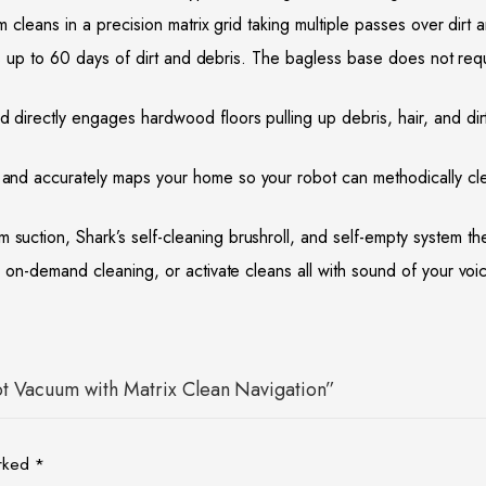
eans in a precision matrix grid taking multiple passes over dirt
p to 60 days of dirt and debris. The bagless base does not requir
ctly engages hardwood floors pulling up debris, hair, and dirt 
curately maps your home so your robot can methodically clean d
, Shark’s self-cleaning brushroll, and self-empty system the ro
-demand cleaning, or activate cleans all with sound of your voi
bot Vacuum with Matrix Clean Navigation”
arked
*