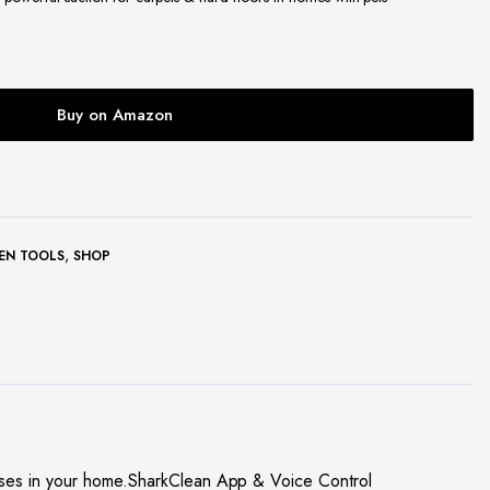
Buy on Amazon
,
EN TOOLS
SHOP
sses in your home.SharkClean App & Voice Control