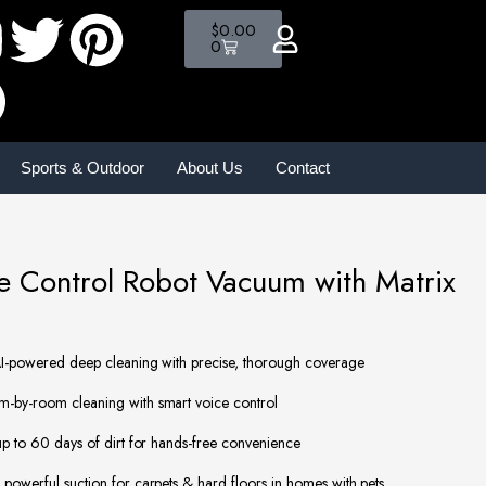
$
0.00
0
Sports & Outdoor
About Us
Contact
ce Control Robot Vacuum with Matrix
-powered deep cleaning with precise, thorough coverage
by-room cleaning with smart voice control
 to 60 days of dirt for hands-free convenience
powerful suction for carpets & hard floors in homes with pets