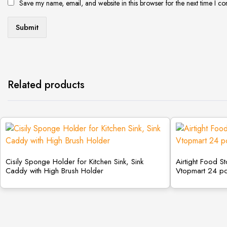
Save my name, email, and website in this browser for the next time I c
Related products
Cisily Sponge Holder for Kitchen Sink, Sink
Airtight Food S
Caddy with High Brush Holder
Vtopmart 24 p