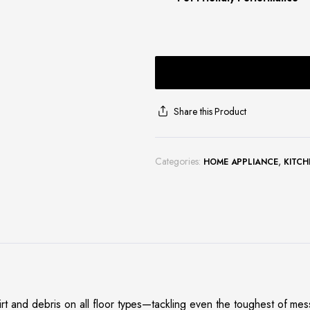
Share this Product
Categories:
,
HOME APPLIANCE
KITCH
 and debris on all floor types—tackling even the toughest of me