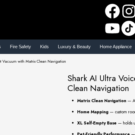
s
Fire Safety
Kids
Luxury & Beauty
Home Appliance
ot Vacuum with Matrix Clean Navigation
Shark AI Ultra Voi
Clean Navigation
Matrix Clean Navigation
— AI
Home Mapping
— custom room-
XL Self-Empty Base
— holds up
Pet-Friendly Performance
— 