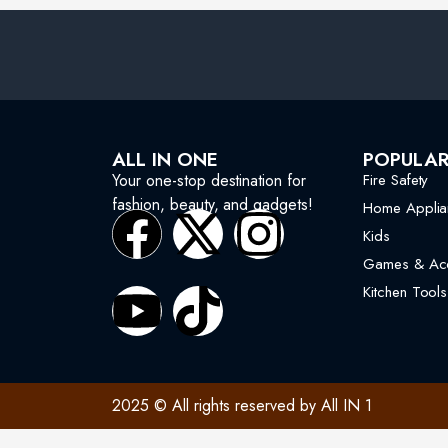
ALL IN ONE
POPULA
Your one-stop destination for
Fire Safety
fashion, beauty, and gadgets!
Home Applia
Kids
Games & Acc
Kitchen Tools
2025 © All rights reserved by All IN 1