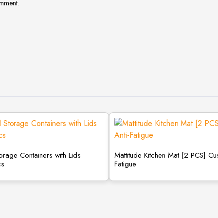
omment.
torage Containers with Lids
Mattitude Kitchen Mat [2 PCS] Cu
cs
Fatigue