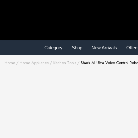
Category
Shop
New Arrivals
Offer
Home
Home Appliance
Kitchen Tools
Shark AI Ultra Voice Control Rob