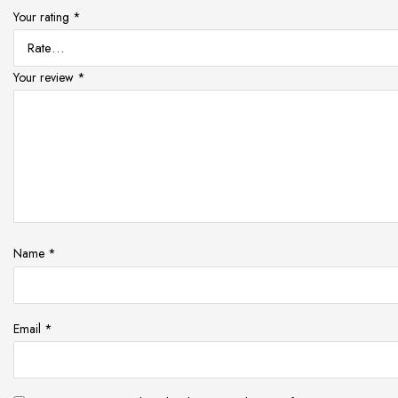
Your rating
*
Your review
*
Name
*
Email
*