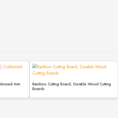
shioned Anti-
Bamboo Cutting Board, Durable Wood Cutting
Boards