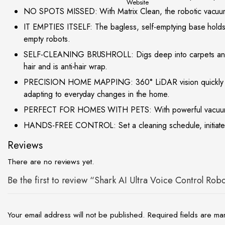
site
NO SPOTS MISSED: With Matrix Clean, the robotic vacuum cl
IT EMPTIES ITSELF: The bagless, self-emptying base holds u
empty robots.
SELF-CLEANING BRUSHROLL: Digs deep into carpets and dire
hair and is anti-hair wrap.
PRECISION HOME MAPPING: 360° LiDAR vision quickly and ac
adapting to everyday changes in the home.
PERFECT FOR HOMES WITH PETS: With powerful vacuum suction
HANDS-FREE CONTROL: Set a cleaning schedule, initiate on
Reviews
There are no reviews yet.
Be the first to review “Shark AI Ultra Voice Control Ro
Your email address will not be published.
Required fields are m