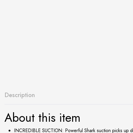
Description
About this item
INCREDIBLE SUCTION: Powerful Shark suction picks up dirt