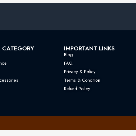
R CATEGORY
IMPORTANT LINKS
Blog
nce
FAQ
Privacy & Policy
essories
Terms & Condition
Refund Policy