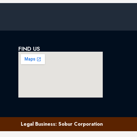
FIND US
Legal Business: Sobur Corporation