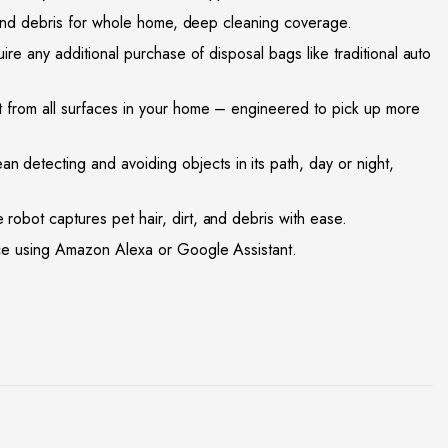
 and debris for whole home, deep cleaning coverage.
e any additional purchase of disposal bags like traditional auto
from all surfaces in your home – engineered to pick up more
etecting and avoiding objects in its path, day or night,
bot captures pet hair, dirt, and debris with ease.
ce using Amazon Alexa or Google Assistant.