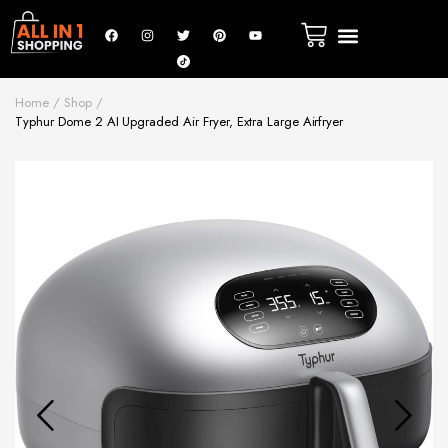
Home
Shop
Typhur Dome 2 AI Upgraded Air Fryer, Extra Large Airfryer