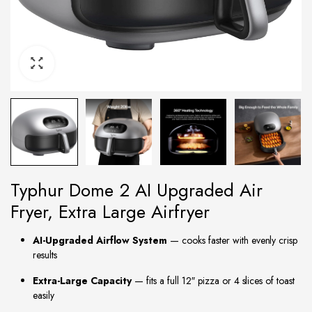
Typhur Dome 2 AI Upgraded Air
Fryer, Extra Large Airfryer
AI-Upgraded Airflow System
— cooks faster with evenly crisp
results
Extra-Large Capacity
— fits a full 12″ pizza or 4 slices of toast
easily