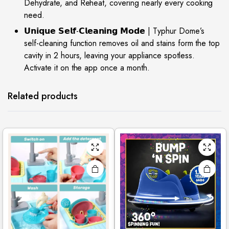
Dehydrate, and Reheat, covering nearly every cooking
need.
𝗨𝗻𝗶𝗾𝘂𝗲 𝗦𝗲𝗹𝗳-𝗖𝗹𝗲𝗮𝗻𝗶𝗻𝗴 𝗠𝗼𝗱𝗲 | Typhur Dome’s
self-cleaning function removes oil and stains form the top
cavity in 2 hours, leaving your appliance spotless.
Activate it on the app once a month.
Related products