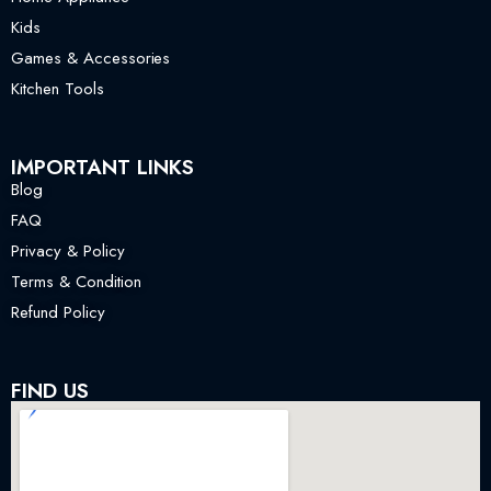
Kids
Games & Accessories
Kitchen Tools
IMPORTANT LINKS
Blog
FAQ
Privacy & Policy
Terms & Condition
Refund Policy
FIND US