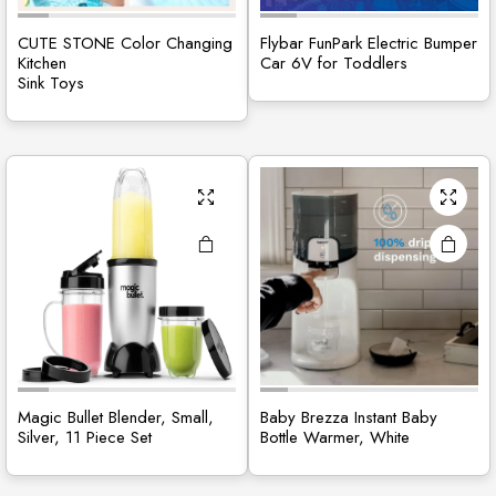
CUTE STONE Color Changing
Flybar FunPark Electric Bumper
Kitchen
Car 6V for Toddlers
Sink Toys
Magic Bullet Blender, Small,
Baby Brezza Instant Baby
Silver, 11 Piece Set
Bottle Warmer, White