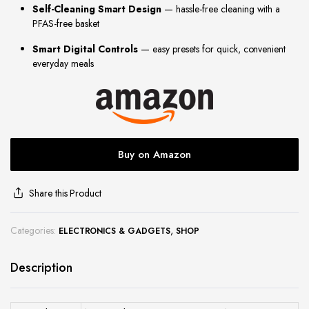
Self-Cleaning Smart Design
— hassle-free cleaning with a
site
PFAS-free basket
Smart Digital Controls
— easy presets for quick, convenient
everyday meals
Buy on Amazon
Share this Product
Categories:
,
ELECTRONICS & GADGETS
SHOP
Description