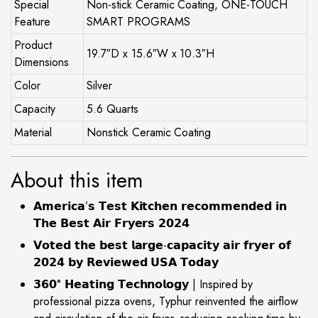
Special
Non-stick Ceramic Coating, ONE-TOUCH
Feature
SMART PROGRAMS
Product
19.7″D x 15.6″W x 10.3″H
Dimensions
Color
Silver
Capacity
5.6 Quarts
Material
Nonstick Ceramic Coating
About this item
𝗔𝗺𝗲𝗿𝗶𝗰𝗮’𝘀 𝗧𝗲𝘀𝘁 𝗞𝗶𝘁𝗰𝗵𝗲𝗻 𝗿𝗲𝗰𝗼𝗺𝗺𝗲𝗻𝗱𝗲𝗱 𝗶𝗻
𝗧𝗵𝗲 𝗕𝗲𝘀𝘁 𝗔𝗶𝗿 𝗙𝗿𝘆𝗲𝗿𝘀 𝟮𝟬𝟮𝟰
𝗩𝗼𝘁𝗲𝗱 𝘁𝗵𝗲 𝗯𝗲𝘀𝘁 𝗹𝗮𝗿𝗴𝗲-𝗰𝗮𝗽𝗮𝗰𝗶𝘁𝘆 𝗮𝗶𝗿 𝗳𝗿𝘆𝗲𝗿 𝗼𝗳
𝟮𝟬𝟮𝟰 𝗯𝘆 𝗥𝗲𝘃𝗶𝗲𝘄𝗲𝗱 𝗨𝗦𝗔 𝗧𝗼𝗱𝗮𝘆
𝟯𝟲𝟬° 𝗛𝗲𝗮𝘁𝗶𝗻𝗴 𝗧𝗲𝗰𝗵𝗻𝗼𝗹𝗼𝗴𝘆 | Inspired by
professional pizza ovens, Typhur reinvented the airflow