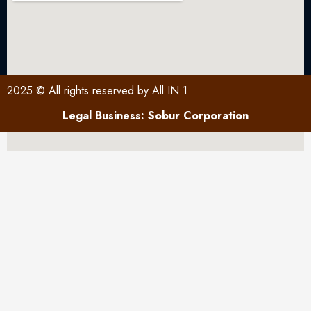
2025 © All rights reserved by All IN 1
Legal Business: Sobur Corporation