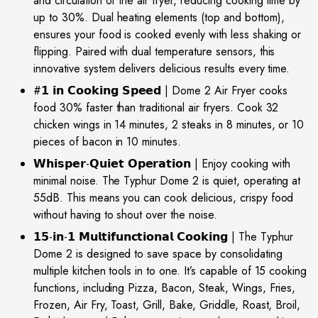
and circulation of the air fryer, reducing cooking time by
up to 30%. Dual heating elements (top and bottom),
ensures your food is cooked evenly with less shaking or
flipping. Paired with dual temperature sensors, this
innovative system delivers delicious results every time.
#𝟭 𝗶𝗻 𝗖𝗼𝗼𝗸𝗶𝗻𝗴 𝗦𝗽𝗲𝗲𝗱 | Dome 2 Air Fryer cooks
food 30% faster than traditional air fryers. Cook 32
chicken wings in 14 minutes, 2 steaks in 8 minutes, or 10
pieces of bacon in 10 minutes.
𝗪𝗵𝗶𝘀𝗽𝗲𝗿-𝗤𝘂𝗶𝗲𝘁 𝗢𝗽𝗲𝗿𝗮𝘁𝗶𝗼𝗻 | Enjoy cooking with
minimal noise. The Typhur Dome 2 is quiet, operating at
55dB. This means you can cook delicious, crispy food
without having to shout over the noise.
𝟭𝟱-𝗶𝗻-𝟭 𝗠𝘂𝗹𝘁𝗶𝗳𝘂𝗻𝗰𝘁𝗶𝗼𝗻𝗮𝗹 𝗖𝗼𝗼𝗸𝗶𝗻𝗴 | The Typhur
Dome 2 is designed to save space by consolidating
multiple kitchen tools in to one. It’s capable of 15 cooking
functions, including Pizza, Bacon, Steak, Wings, Fries,
Frozen, Air Fry, Toast, Grill, Bake, Griddle, Roast, Broil,