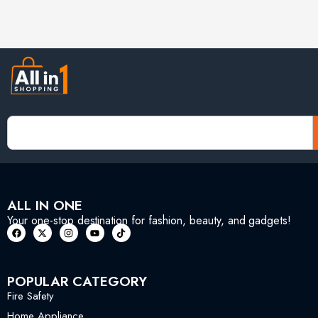
ALL IN ONE
Your one-stop destination for fashion, beauty, and gadgets!
POPULAR CATEGORY
Fire Safety
Home Appliance