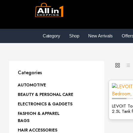
Category
Shop
New Arrivals
Offer
Categories
AUTOMOTIVE
BEAUTY & PERSONAL CARE
ELECTRONICS & GADGETS
LEVOIT Top
2.5L Tank 
FASHION & APPAREL
BAGS
HAIR ACCESSORIES