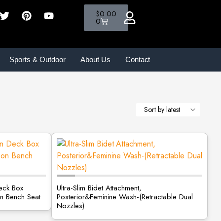
$
0.00
0
Sports & Outdoor
About Us
Contact
eck Box
Ultra-Slim Bidet Attachment,
n Bench Seat
Posterior&Feminine Wash-(Retractable Dual
Nozzles)