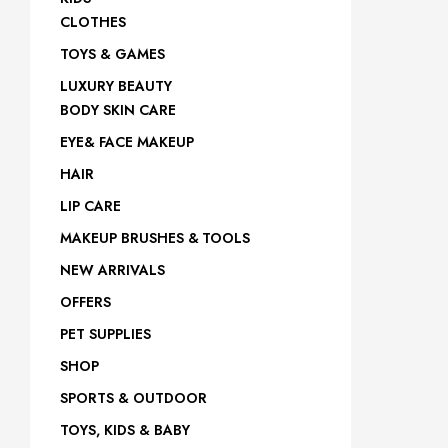
site
CLOTHES
TOYS & GAMES
LUXURY BEAUTY
BODY SKIN CARE
EYE& FACE MAKEUP
HAIR
LIP CARE
MAKEUP BRUSHES & TOOLS
NEW ARRIVALS
OFFERS
PET SUPPLIES
SHOP
SPORTS & OUTDOOR
TOYS, KIDS & BABY