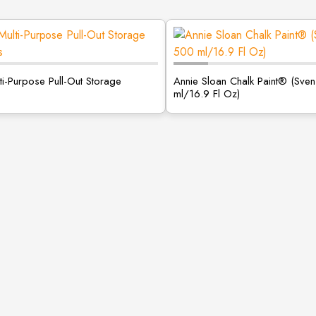
ti-Purpose Pull-Out Storage
Annie Sloan Chalk Paint® (Sve
ml/16.9 Fl Oz)