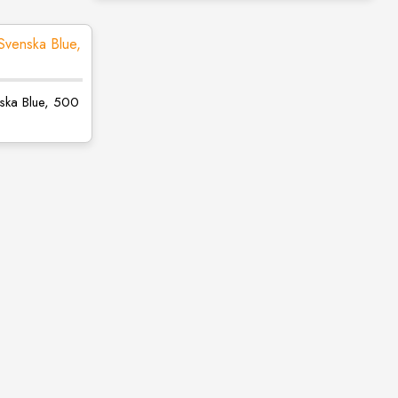
nska Blue, 500