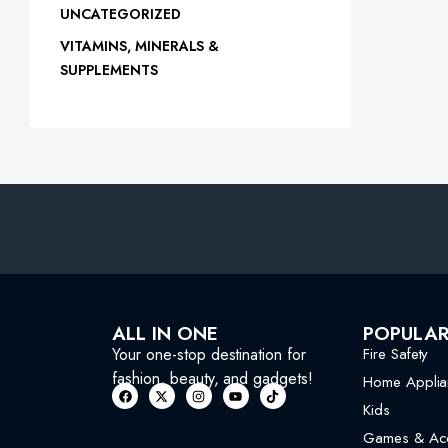
UNCATEGORIZED
VITAMINS, MINERALS &
SUPPLEMENTS
ALL IN ONE
POPULA
Your one-stop destination for
Fire Safety
fashion, beauty, and gadgets!
Home Applia
Kids
Games & Acc