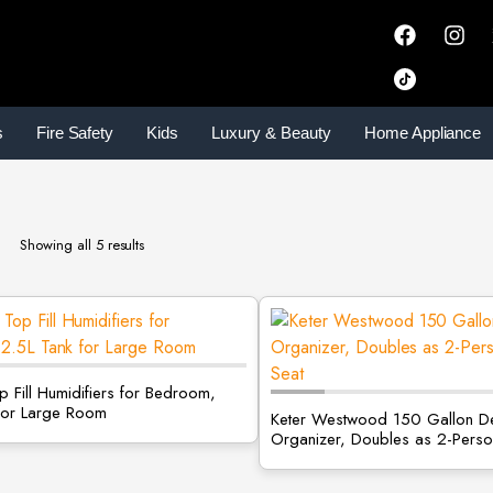
s
Fire Safety
Kids
Luxury & Beauty
Home Appliance
Showing all 5 results
 Fill Humidifiers for Bedroom,
for Large Room
Keter Westwood 150 Gallon D
Organizer, Doubles as 2-Perso