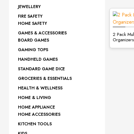
JEWELLERY
FIRE SAFETY
HOME SAFETY
GAMES & ACCESSORIES
2 Pack Mul
Organizers
BOARD GAMES
GAMING TOPS
HANDHELD GAMES
STANDARD GAME DICE
GROCERIES & ESSENTIALS
HEALTH & WELLNESS
HOME & LIVING
HOME APPLIANCE
HOME ACCESSORIES
KITCHEN TOOLS
KIDS