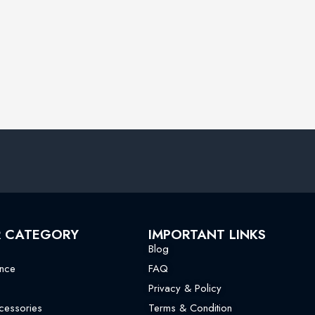
R CATEGORY
IMPORTANT LINKS
Blog
nce
FAQ
Privacy & Policy
essories
Terms & Condition