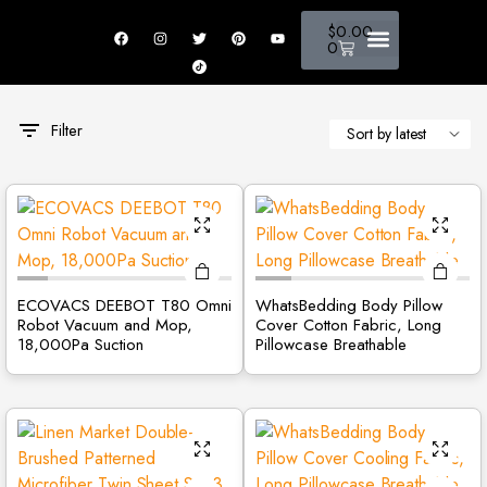
$
0.00
0
New Arrivals
Fire Safety
Luxury & Beauty
Home Appliance
Sports & Outdoor
Filter
ECOVACS DEEBOT T80 Omni
WhatsBedding Body Pillow
Robot Vacuum and Mop,
Cover Cotton Fabric, Long
18,000Pa Suction
Pillowcase Breathable