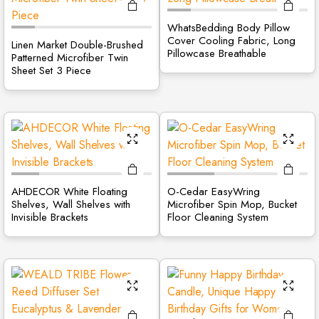
WhatsBedding Body Pillow
Cover Cooling Fabric, Long
Linen Market Double-Brushed
Pillowcase Breathable
Patterned Microfiber Twin
Sheet Set 3 Piece
AHDECOR White Floating
O-Cedar EasyWring
Shelves, Wall Shelves with
Microfiber Spin Mop, Bucket
Invisible Brackets
Floor Cleaning System