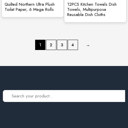
Quilted Northern Ultra Plush
12PCS Kitchen Towels Dish
Toilet Paper, 6 Mega Rolls
Towels, Multipurpose
Reusable Dish Cloths
1
2
3
4
→