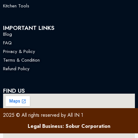
Kitchen Tools
IMPORTANT LINKS
Blog
FAQ
Privacy & Policy
Terms & Condition
Refund Policy
FIND US
2025 © All rights reserved by All IN 1
Legal Business: Sobur Corporation