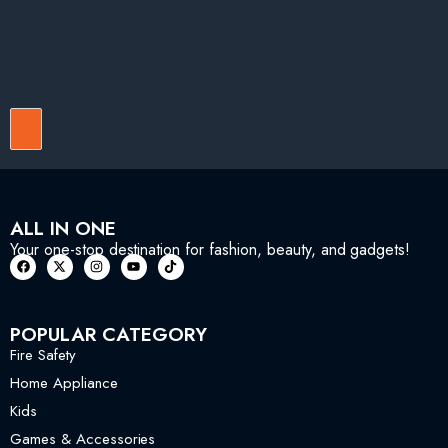
ALL IN ONE
Your one-stop destination for fashion, beauty, and gadgets!
POPULAR CATEGORY
Fire Safety
Home Appliance
Kids
Games & Accessories