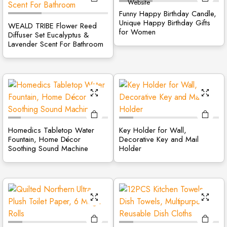
site
Funny Happy Birthday Candle,
Unique Happy Birthday Gifts
WEALD TRIBE Flower Reed
for Women
Diffuser Set Eucalyptus &
Lavender Scent For Bathroom
Homedics Tabletop Water
Key Holder for Wall,
Fountain, Home Décor
Decorative Key and Mail
Soothing Sound Machine
Holder