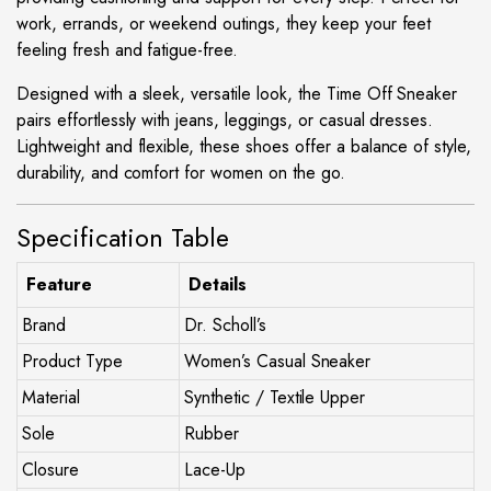
work, errands, or weekend outings, they keep your feet
feeling fresh and fatigue-free.
Designed with a sleek, versatile look, the Time Off Sneaker
pairs effortlessly with jeans, leggings, or casual dresses.
Lightweight and flexible, these shoes offer a balance of style,
durability, and comfort for women on the go.
Specification Table
Feature
Details
Brand
Dr. Scholl’s
Product Type
Women’s Casual Sneaker
Material
Synthetic / Textile Upper
Sole
Rubber
Closure
Lace-Up