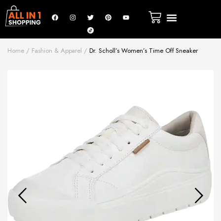
Home
Fashion & Apparel
Dr. Scholl’s Women’s Time Off Sneaker