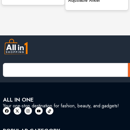
Adjustable Anklet
ALL IN ONE
Your one-stop destination for fashion, beauty, and gadgets!