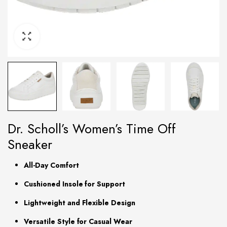
Dr. Scholl’s Women’s Time Off
Sneaker
All-Day Comfort
Cushioned Insole for Support
Lightweight and Flexible Design
Versatile Style for Casual Wear