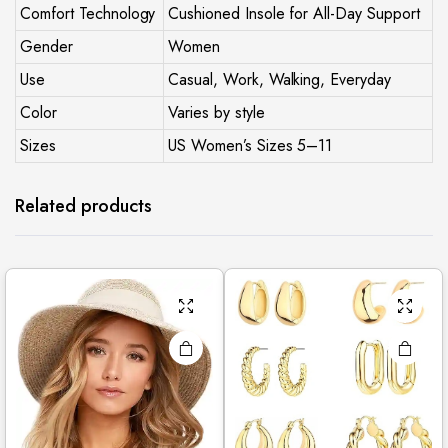
Comfort Technology
Cushioned Insole for All-Day Support
Gender
Women
Use
Casual, Work, Walking, Everyday
Color
Varies by style
Sizes
US Women’s Sizes 5–11
Related products