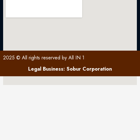
2025 © All rights reserved by All IN 1
Legal Business: Sobur Corporation