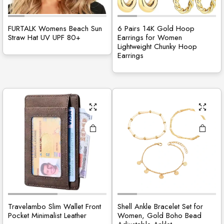
FURTALK Womens Beach Sun
6 Pairs 14K Gold Hoop
Straw Hat UV UPF 80+
Earrings for Women
Lightweight Chunky Hoop
Earrings
Travelambo Slim Wallet Front
Shell Ankle Bracelet Set for
Pocket Minimalist Leather
Women, Gold Boho Bead