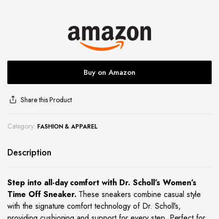
site
Buy on Amazon
Share this Product
Category:
FASHION & APPAREL
Description
Step into all-day comfort with Dr. Scholl’s Women’s
Time Off Sneaker.
These sneakers combine casual style
with the signature comfort technology of Dr. Scholl’s,
providing cushioning and support for every step. Perfect for