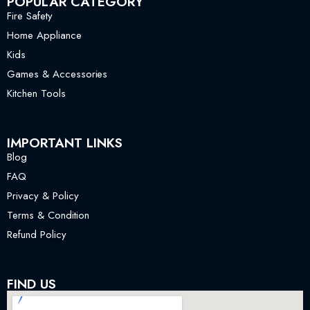
POPULAR CATEGORY
Fire Safety
Home Appliance
Kids
Games & Accessories
Kitchen Tools
IMPORTANT LINKS
Blog
FAQ
Privacy & Policy
Terms & Condition
Refund Policy
FIND US