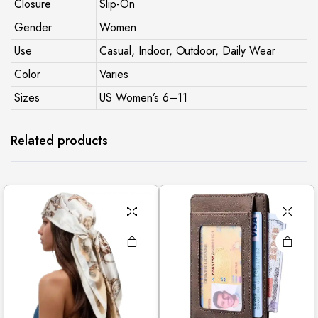
Closure
Slip-On
Gender
Women
Use
Casual, Indoor, Outdoor, Daily Wear
Color
Varies
Sizes
US Women’s 6–11
Related products