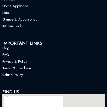
Home Appliance
Kids
Games & Accessories
Kitchen Tools
IMPORTANT LINKS
Blog
FAQ
Privacy & Policy
Terms & Condition
Refund Policy
FIND US