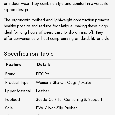
or indoor wear, they combine style and comfort in a versatile
slip-on design.
The ergonomic footbed and lightweight construction promote
healthy posture and reduce foot fatigue, making these clogs
ideal for long hours of wear. Easy to slip on and off, they
offer convenience without compromising on durability or style.
Specification Table
Feature
Details
Brand
FITORY
Product Type
Women’s Slip-On Clogs / Mules
Upper Material
Leather
Footbed
Suede Cork for Cushioning & Support
Sole
EVA / Non-Slip Rubber