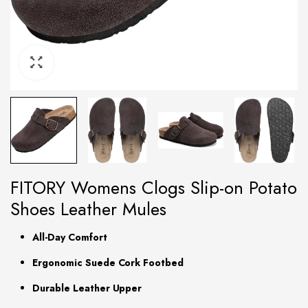
FITORY Womens Clogs Slip-on Potato
Shoes Leather Mules
All-Day Comfort
Ergonomic Suede Cork Footbed
Durable Leather Upper