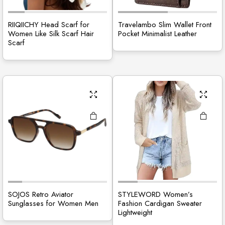
RIIQIICHY Head Scarf for
Travelambo Slim Wallet Front
Women Like Silk Scarf Hair
Pocket Minimalist Leather
Scarf
SOJOS Retro Aviator
STYLEWORD Women’s
Sunglasses for Women Men
Fashion Cardigan Sweater
Lightweight