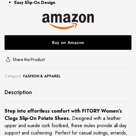
Easy Slip-On Design
site
Buy on Amazon
Share this Product
Category:
FASHION & APPAREL
Description
Step into effortless comfort with FITORY Women’s
Clogs Slip-On Potato Shoes.
Designed with a leather
upper and suede cork footbed, these mules provide all-day
support and cushioning. Perfect for casual outings, errands,