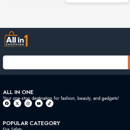
ALL IN ONE
Your one-stop destination for fashion, beauty, and gadgets!
POPULAR CATEGORY
Fire Safety