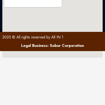
2025 © All rights reserved by All IN 1
Legal Business: Sobur Corporation