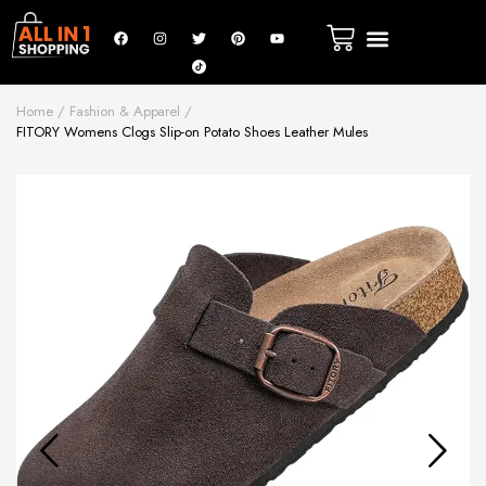
Home
Fashion & Apparel
FITORY Womens Clogs Slip-on Potato Shoes Leather Mules