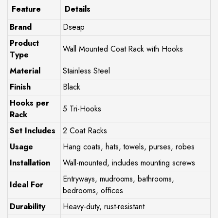
Feature
Details
Brand
Dseap
Product
Wall Mounted Coat Rack with Hooks
Type
Material
Stainless Steel
Finish
Black
Hooks per
5 Tri-Hooks
Rack
Set Includes
2 Coat Racks
Usage
Hang coats, hats, towels, purses, robes
Installation
Wall-mounted, includes mounting screws
Entryways, mudrooms, bathrooms,
Ideal For
bedrooms, offices
Durability
Heavy-duty, rust-resistant