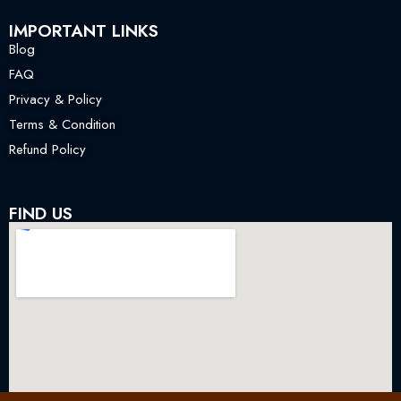
IMPORTANT LINKS
Blog
FAQ
Privacy & Policy
Terms & Condition
Refund Policy
FIND US