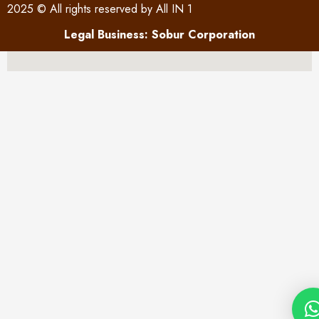
2025 © All rights reserved by All IN 1
Legal Business: Sobur Corporation