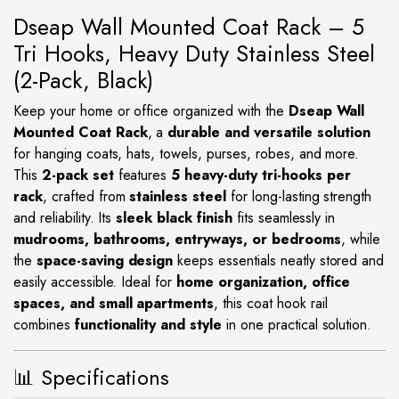
Dseap Wall Mounted Coat Rack – 5
Tri Hooks, Heavy Duty Stainless Steel
(2-Pack, Black)
Keep your home or office organized with the
Dseap Wall
Mounted Coat Rack
, a
durable and versatile solution
for hanging coats, hats, towels, purses, robes, and more.
This
2-pack set
features
5 heavy-duty tri-hooks per
rack
, crafted from
stainless steel
for long-lasting strength
and reliability. Its
sleek black finish
fits seamlessly in
mudrooms, bathrooms, entryways, or bedrooms
, while
the
space-saving design
keeps essentials neatly stored and
easily accessible. Ideal for
home organization, office
spaces, and small apartments
, this coat hook rail
combines
functionality and style
in one practical solution.
📊 Specifications