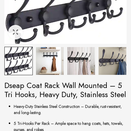
Dseap Coat Rack Wall Mounted – 5
Tri Hooks, Heavy Duty, Stainless Steel
Heavy-Duty Stainless Steel Construction – Durable, rust-resistant,
and long-lasting.
5 Tri-Hooks Per Rack – Ample space to hang coats, hats, towels,
purses, and robes.