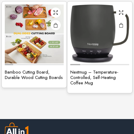
Bamboo Cutting Board,
Nextmug – Temperature-
Durable Wood Cutting Boards
Controlled, Self-Heating
Coffee Mug