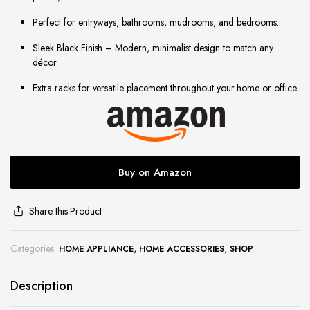
site
Perfect for entryways, bathrooms, mudrooms, and bedrooms.
Sleek Black Finish – Modern, minimalist design to match any
décor.
Extra racks for versatile placement throughout your home or office.
Buy on Amazon
Share this Product
Categories:
,
,
HOME APPLIANCE
HOME ACCESSORIES
SHOP
Description