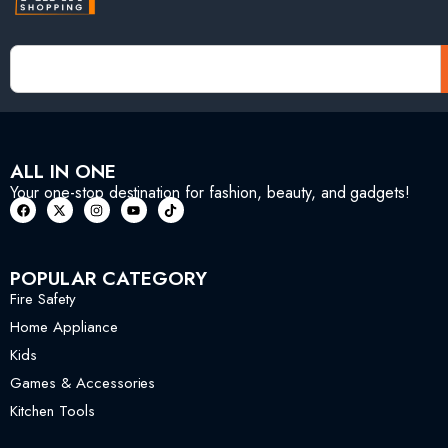
ALL IN ONE
Your one-stop destination for fashion, beauty, and gadgets!
POPULAR CATEGORY
Fire Safety
Home Appliance
Kids
Games & Accessories
Kitchen Tools