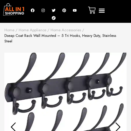
Home
Home Appliance
Home Accessories
Dseap Coat Rack Wall Mounted – 5 Tri Hooks, Heavy Duty, Stainless
Steel