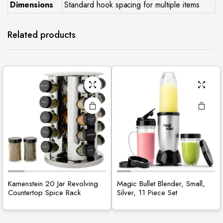
Dimensions
Standard hook spacing for multiple items
Related products
Kamenstein 20 Jar Revolving
Magic Bullet Blender, Small,
Countertop Spice Rack
Silver, 11 Piece Set