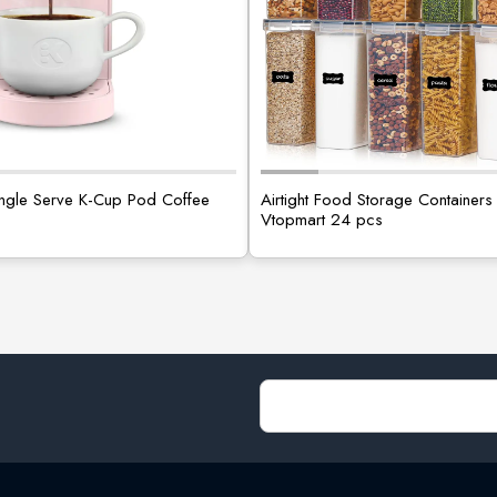
Single Serve K-Cup Pod Coffee
Airtight Food Storage Containers 
Vtopmart 24 pcs