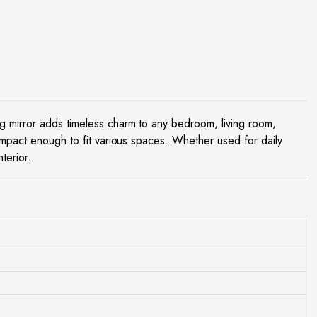
ng mirror adds timeless charm to any bedroom, living room,
pact enough to fit various spaces. Whether used for daily
terior.