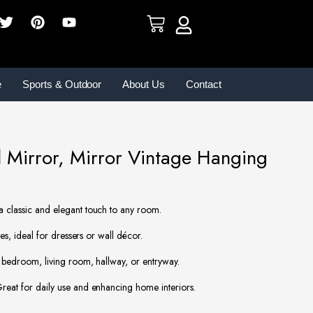
e
Sports & Outdoor
About Us
Contact
Mirror, Mirror Vintage Hanging
 classic and elegant touch to any room.
es, ideal for dressers or wall décor.
 bedroom, living room, hallway, or entryway.
eat for daily use and enhancing home interiors.