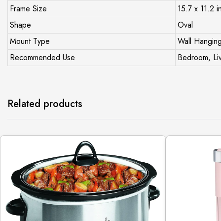
Frame Size
15.7 x 11.2 i
Shape
Oval
Mount Type
Wall Hangin
Recommended Use
Bedroom, Liv
Related products