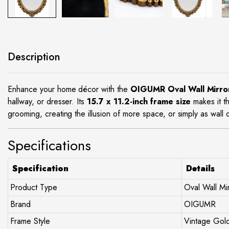
site
Description
Enhance your home décor with the
OIGUMR Oval Wall Mirro
hallway, or dresser. Its
15.7 x 11.2-inch frame size
makes it t
grooming, creating the illusion of more space, or simply as wall dé
Specifications
Specification
Details
Product Type
Oval Wall Mi
Brand
OIGUMR
Frame Style
Vintage Gol