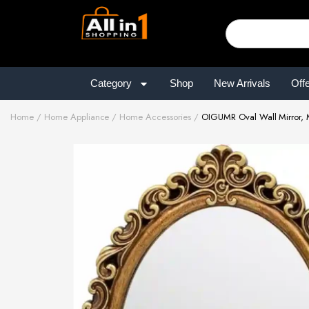
Category
Shop
New Arrivals
Off
Home
Home Appliance
Home Accessories
OIGUMR Oval Wall Mirror, M