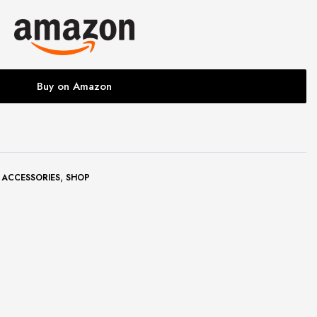
Buy on Amazon
,
 ACCESSORIES
SHOP