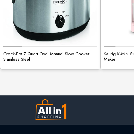
Crock-Pot 7 Quart Oval Manual Slow Cooker
Keurig K-Mini 
Stainless Steel
Maker