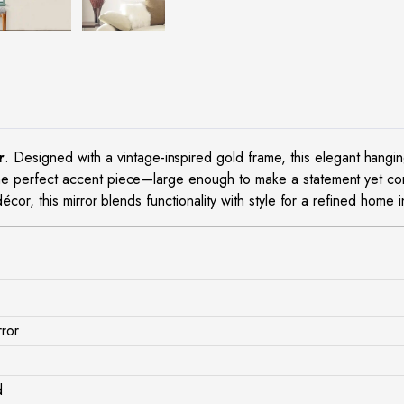
r
. Designed with a vintage-inspired gold frame, this elegant hangi
he perfect accent piece—large enough to make a statement yet com
cor, this mirror blends functionality with style for a refined home in
rror
d