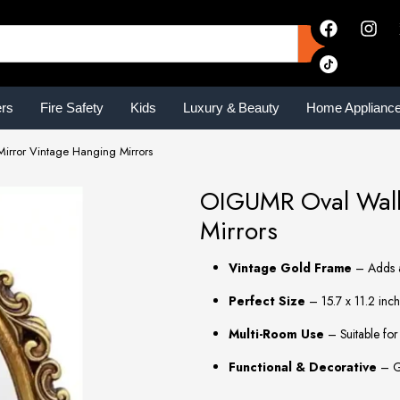
ers
Fire Safety
Kids
Luxury & Beauty
Home Applianc
irror Vintage Hanging Mirrors
OIGUMR Oval Wall 
Mirrors
Vintage Gold Frame
– Adds a
Perfect Size
– 15.7 x 11.2 inch
Multi-Room Use
– Suitable for
Functional & Decorative
– Gr