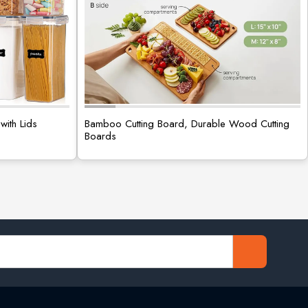
with Lids
Bamboo Cutting Board, Durable Wood Cutting
Boards