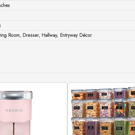
nches
g
ing Room, Dresser, Hallway, Entryway Décor