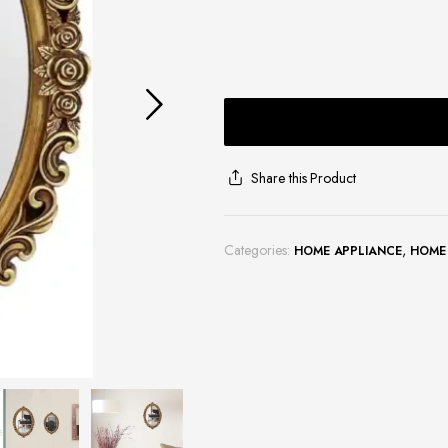
Share this Product
Categories:
,
HOME APPLIANCE
HOME